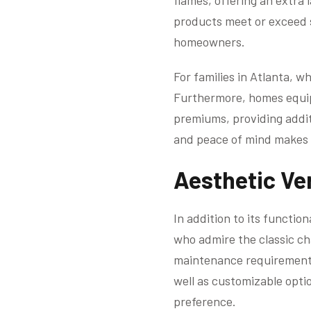
flames, offering an extra
products meet or exceed s
homeowners.
For families in Atlanta, wh
Furthermore, homes equipp
premiums, providing addit
and peace of mind makes f
Aesthetic Ver
In addition to its functio
who admire the classic ch
maintenance requirements 
well as customizable opti
preference.