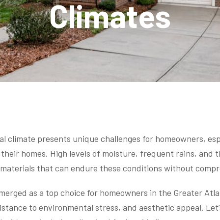
Climates
al climate presents unique challenges for homeowners, esp
 their homes. High levels of moisture, frequent rains, and 
aterials that can endure these conditions without compr
merged as a top choice for homeowners in the Greater Atla
istance to environmental stress, and aesthetic appeal. Let’