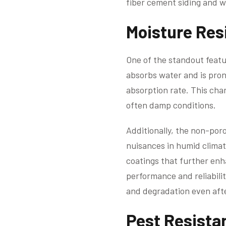
fiber cement siding and wh
Moisture Res
One of the standout featu
absorbs water and is pron
absorption rate. This char
often damp conditions.
Additionally, the non-por
nuisances in humid clima
coatings that further enh
performance and reliabilit
and degradation even afte
Pest Resista