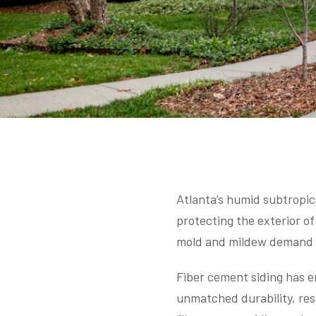
Atlanta’s humid subtropic
protecting the exterior of
mold and mildew demand m
Fiber cement siding has e
unmatched durability, res