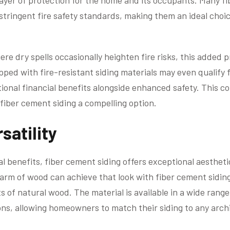
 layer of protection for the home and its occupants. Many f
tringent fire safety standards, making them an ideal choic
ere dry spells occasionally heighten fire risks, this added p
ed with fire-resistant siding materials may even qualify 
ional financial benefits alongside enhanced safety. This co
iber cement siding a compelling option.
satility
nal benefits, fiber cement siding offers exceptional aesthet
arm of wood can achieve that look with fiber cement sidin
of natural wood. The material is available in a wide range 
ons, allowing homeowners to match their siding to any archi