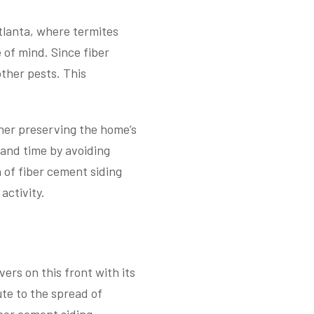
Atlanta, where termites
 of mind. Since fiber
other pests. This
ther preserving the home’s
 and time by avoiding
of fiber cement siding
activity.
ers on this front with its
ute to the spread of