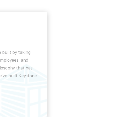
 built by taking
employees, and
ilosophy that has
've built Keystone