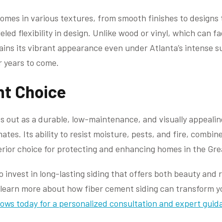
comes in various textures, from smooth finishes to designs 
leled flexibility in design. Unlike wood or vinyl, which can 
ains its vibrant appearance even under Atlanta’s intense s
r years to come.
ht Choice
s out as a durable, low-maintenance, and visually appealing
es. Its ability to resist moisture, pests, and fire, combine
perior choice for protecting and enhancing homes in the Gre
invest in long-lasting siding that offers both beauty and r
To learn more about how fiber cement siding can transform 
ows today for a personalized consultation and expert guid