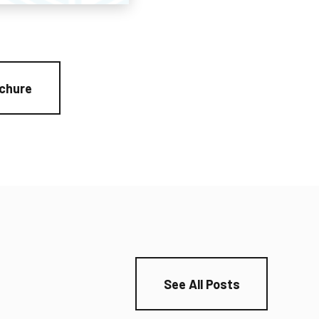
chure
See All Posts