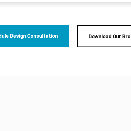
ule Design Consultation
Download Our Bro