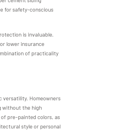
iber cement siding
e for safety-conscious
rotection is invaluable.
for lower insurance
mbination of practicality
ic versatility. Homeowners
g without the high
of pre-painted colors, as
tectural style or personal