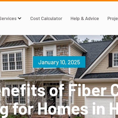
Services
Cost Calculator
Help & Advice
Proje
January 10, 2025
nefits of Fiber
ng for Homes in 