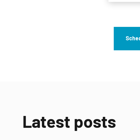
Sched
Latest posts