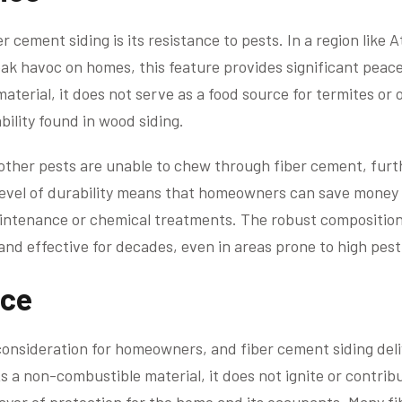
 cement siding is its resistance to pests. In a region like 
ak havoc on homes, this feature provides significant peace
aterial, it does not serve as a food source for termites or 
bility found in wood siding.
 other pests are unable to chew through fiber cement, fur
s level of durability means that homeowners can save money
intenance or chemical treatments. The robust composition 
and effective for decades, even in areas prone to high pest 
nce
 consideration for homeowners, and fiber cement siding deliv
As a non-combustible material, it does not ignite or contrib