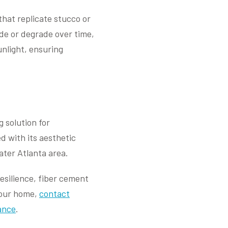
that replicate stucco or
fade or degrade over time,
unlight, ensuring
 solution for
d with its aesthetic
ater Atlanta area.
esilience, fiber cement
your home,
contact
ance
.