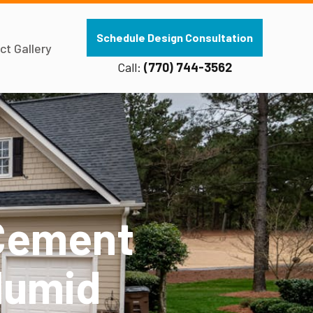
Schedule Design Consultation
ct Gallery
Call:
(770) 744-3562
 Cement
Humid