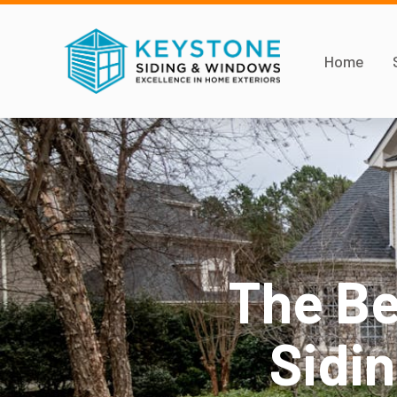
Home
The Be
Sidi