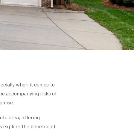
ecially when it comes to
the accompanying risks of
omise.
nta area, offering
s explore the benefits of