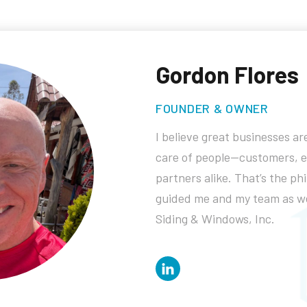
Gordon Flores
FOUNDER & OWNER
I believe great businesses are
care of people—customers, 
partners alike. That’s the ph
guided me and my team as we
Siding & Windows, Inc.
