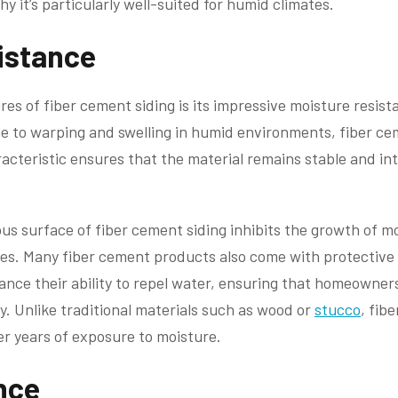
y it’s particularly well-suited for humid climates.
istance
res of fiber cement siding is its impressive moisture resis
e to warping and swelling in humid environments, fiber ce
acteristic ensures that the material remains stable and int
ous surface of fiber cement siding inhibits the growth of
tes. Many fiber cement products also come with protective
ance their ability to repel water, ensuring that homeowne
y. Unlike traditional materials such as wood or
stucco
, fib
r years of exposure to moisture.
nce