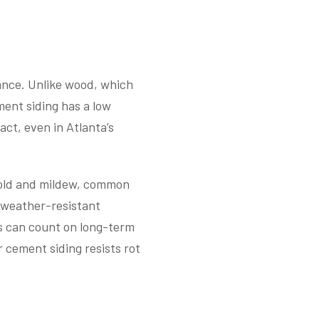
tance. Unlike wood, which
ment siding has a low
act, even in Atlanta’s
 mold and mildew, common
 weather-resistant
rs can count on long-term
er cement siding resists rot