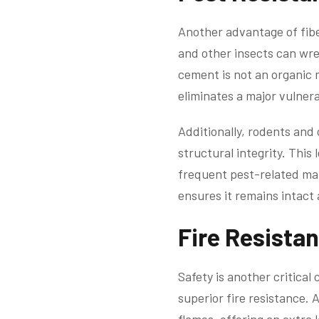
Another advantage of fiber
and other insects can wre
cement is not an organic m
eliminates a major vulnera
Additionally, rodents and
structural integrity. Thi
frequent pest-related ma
ensures it remains intact 
Fire Resista
Safety is another critical
superior fire resistance. 