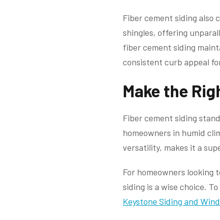
Fiber cement siding also 
shingles, offering unparal
fiber cement siding maint
consistent curb appeal fo
Make the Rig
Fiber cement siding stand
homeowners in humid climat
versatility, makes it a su
For homeowners looking to 
siding is a wise choice. 
Keystone Siding and Wind