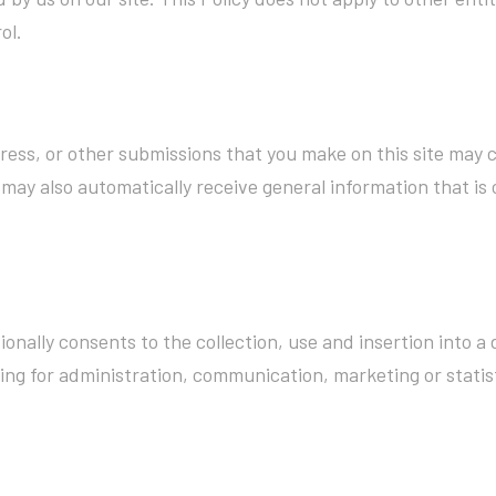
ol.
ress, or other submissions that you make on this site may c
may also automatically receive general information that is c
onally consents to the collection, use and insertion into 
ing for administration, communication, marketing or statist