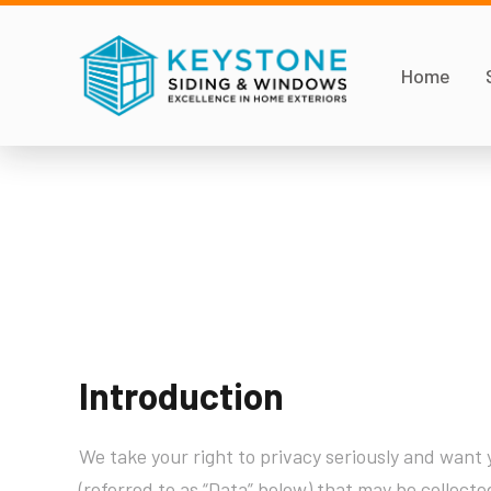
Home
Introduction
We take your right to privacy seriously and want y
(referred to as “Data” below) that may be collecte