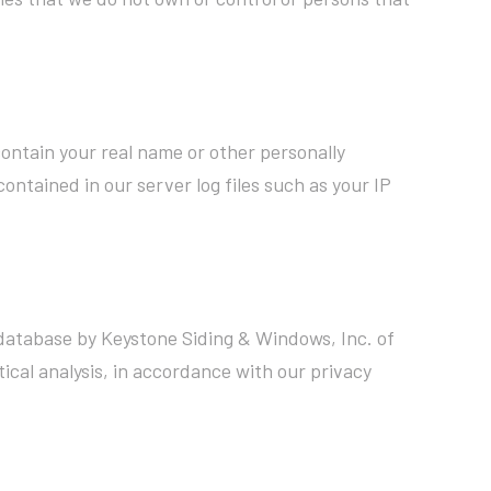
ontain your real name or other personally
ontained in our server log files such as your IP
a database by Keystone Siding & Windows, Inc. of
ical analysis, in accordance with our privacy