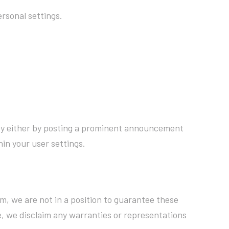
rsonal settings.
licy either by posting a prominent announcement
in your user settings.
m, we are not in a position to guarantee these
, we disclaim any warranties or representations