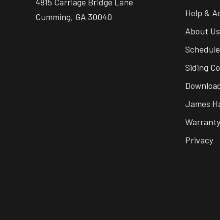
4815 Carriage Bridge Lane
Help & A
Cumming, GA 30040
About Us
Schedule
Siding Co
Download
James Ha
Warrant
Privacy