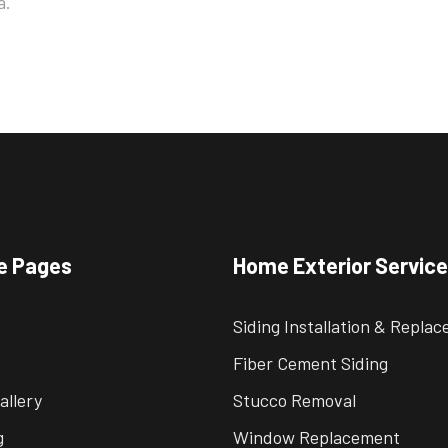
a.
e Pages
Home Exterior Servic
Siding Installation & Repla
Fiber Cement Siding
allery
Stucco Removal
g
Window Replacement