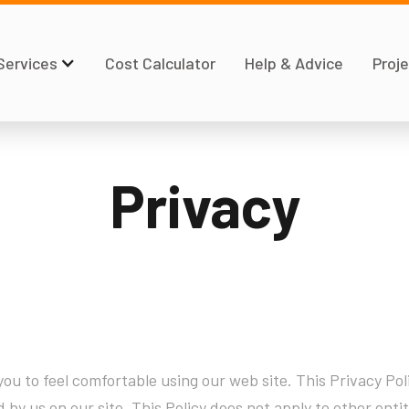
Services
Cost Calculator
Help & Advice
Proje
Privacy
ou to feel comfortable using our web site. This Privacy Poli
d by us on our site. This Policy does not apply to other ent