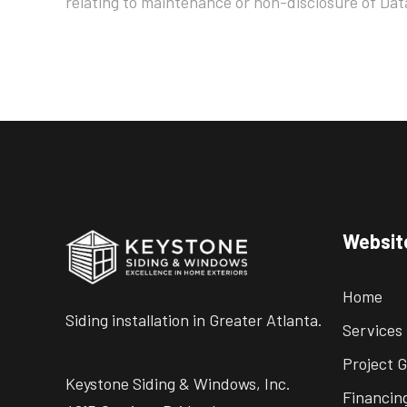
relating to maintenance or non-disclosure of Dat
Websit
Home
Siding installation in Greater Atlanta.
Services
Project G
Keystone Siding & Windows, Inc.
Financin