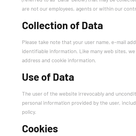
are not our employees, agents or within our contr
Collection of Data
Please take note that your user name, e-mail add
identifiable information. Like many web sites, we 
address and cookie information.
Use of Data
The user of the website irrevocably and unconditi
personal information provided by the user, includ
policy.
Cookies