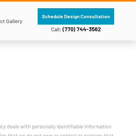
Schedule Design Consultation
ct Gallery
Call:
(770) 744-3562
cy deals with personally identifiable information
ities that we do not own or control or persons that