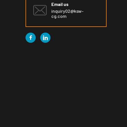
Email us
inquiry02@ksw-
cg.com

