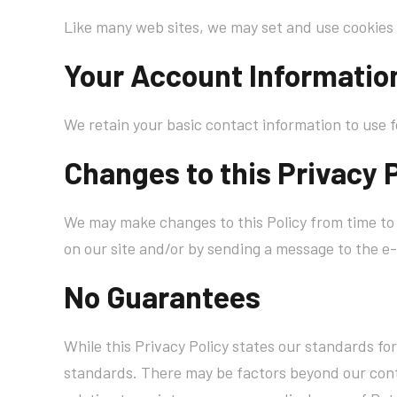
Like many web sites, we may set and use cookies 
Your Account Informatio
We retain your basic contact information to use f
Changes to this Privacy 
We may make changes to this Policy from time to 
on our site and/or by sending a message to the e-
No Guarantees
While this Privacy Policy states our standards fo
standards. There may be factors beyond our contr