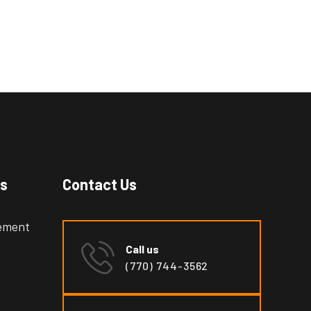
es
Contact Us
cement
Call us
(770) 744-3562