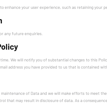
to enhance your user experience, such as retaining your pe
n
or any future enquiries.
Policy
time. We will notify you of substantial changes to this Po
mail address you have provided to us that is contained with
r maintenance of Data and we will make efforts to meet the
ol that may result in disclosure of data. As a consequence