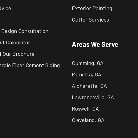
dvice
Exterior Painting
Gutter Services
 Design Consultation
st Calculator
Areas We Serve
 Our Brochure
Cumming, GA
rdie Fiber Cement Siding
Marietta, GA
y
Alpharetta, GA
Lawrenceville, GA
Roswell, GA
Cleveland, GA