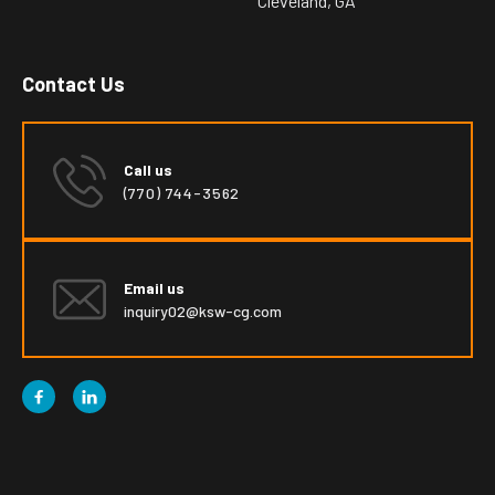
Cleveland, GA
Contact Us
Call us
(770) 744-3562
Email us
inquiry02@ksw-cg.com

