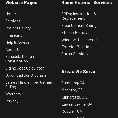
Website Pages
Home Exterior Services
Home
Siding Installation &
Replacement
Services
Fiber Cement Siding
Project Gallery
Stucco Removal
Financing
Window Replacement
Help & Advice
Exterior Painting
About Us
Gutter Services
Schedule Design
Consultation
Siding Cost Calculator
Areas We Serve
Download Our Brochure
James Hardie Fiber Cement
Cumming, GA
Siding
Marietta, GA
Warranty
Alpharetta, GA
Privacy
Lawrenceville, GA
Roswell, GA