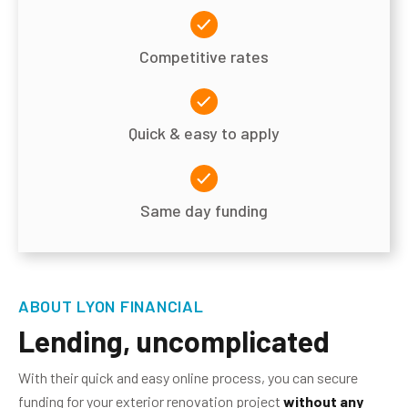
Competitive rates
Quick & easy to apply
Same day funding
ABOUT LYON FINANCIAL
Lending, uncomplicated
With their quick and easy online process, you can secure
funding for your exterior renovation project
without any