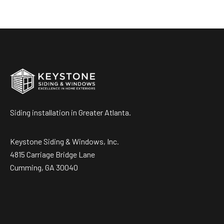
Siding installation in Greater Atlanta.
Keystone Siding & Windows, Inc.
4815 Carriage Bridge Lane
Cumming, GA 30040