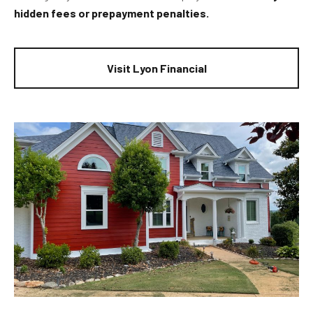
hidden fees or prepayment penalties.
Visit Lyon Financial