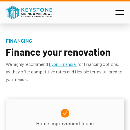
FINANCING
Finance your renovation
We highly recommend
Lyon Financial
for financing options,
as they offer competitive rates and flexible terms tailored to
your needs.
Home improvement loans