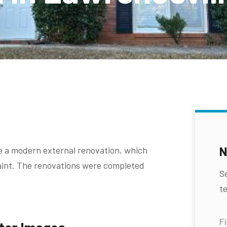
N
e a modern external renovation, which
paint. The renovations were completed
S
te