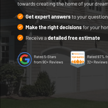
towards creating the home of your drea
Get expert answers
to your question
Make the right decisions
for your h
Receive a
detailed free estimate
Rated 5-Stars
Rated 97% f
from 90+ Reviews
32+ Reviews