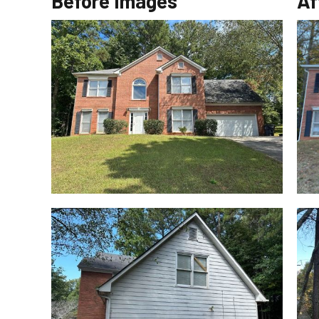
Before Images
Af