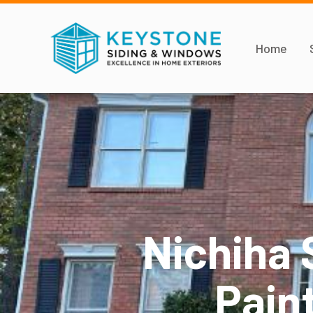
Home
Nichiha 
Paint