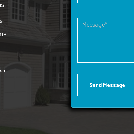
ms!
s
ome
rom