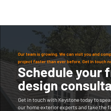
Our team is growing. We can visit you and comp
project faster than ever before. Get in touch n
Schedule your f
design consulta
Get in touch with Keystone today to spea
our home exterior experts and take the fi