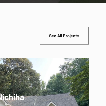
See All Projects
Nichiha