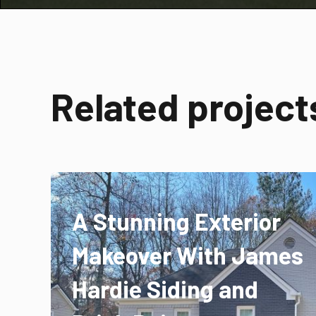
Related project
A Stunning Exterior
Makeover With James
Hardie Siding and