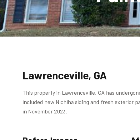
Lawrenceville, GA
This property in Lawrenceville, GA has undergon
included new Nichiha siding and fresh exterior 
in November 2023.