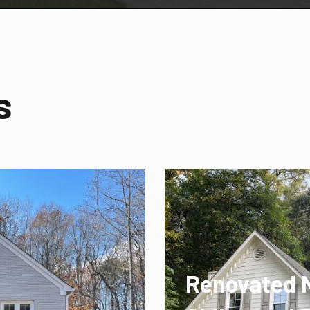
s
Renovated 