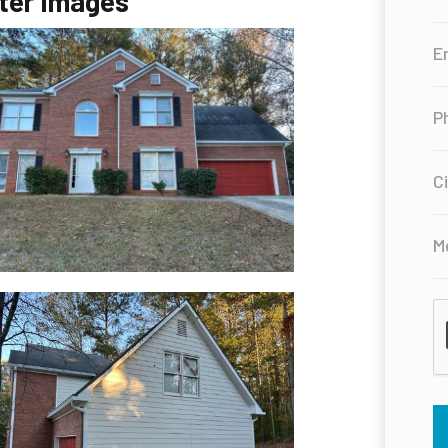
ter Images