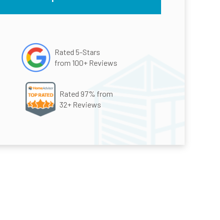
Rated 5-Stars
from 100+ Reviews
Rated 97% from
32+ Reviews