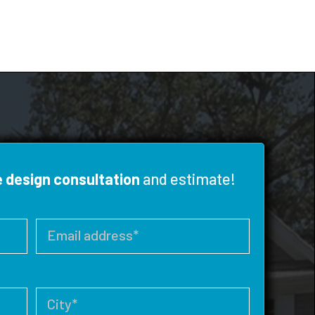
e design consultation
and estimate!