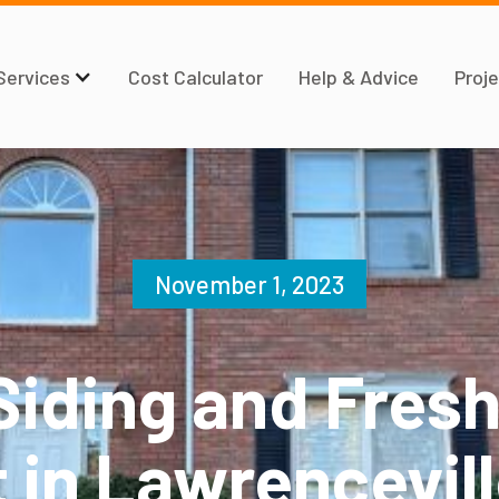
Services
Cost Calculator
Help & Advice
Proje
November 1, 2023
Siding and Fresh
 in Lawrencevil