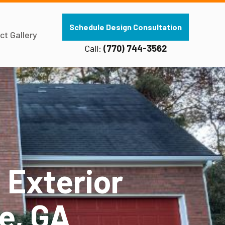
Schedule Design Consultation
ct Gallery
Call:
(770) 744-3562
 Exterior
le, GA