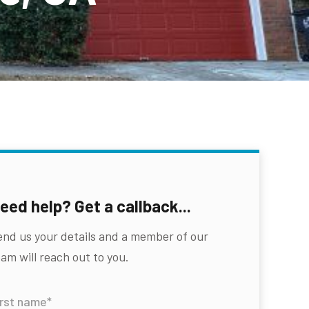
eed help? Get a callback...
end us your details and a member of our
am will reach out to you.