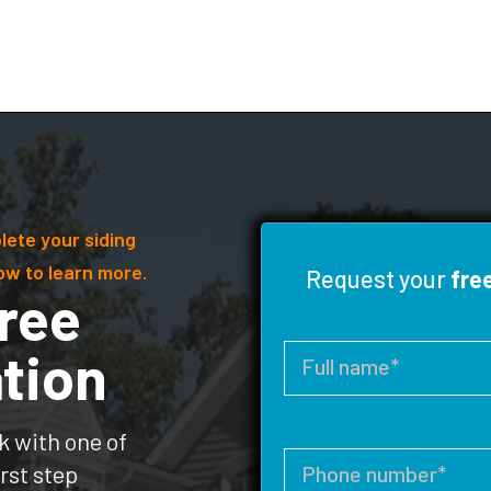
lete your siding
ow to learn more.
Request your
fre
ree
tion
k with one of
rst step