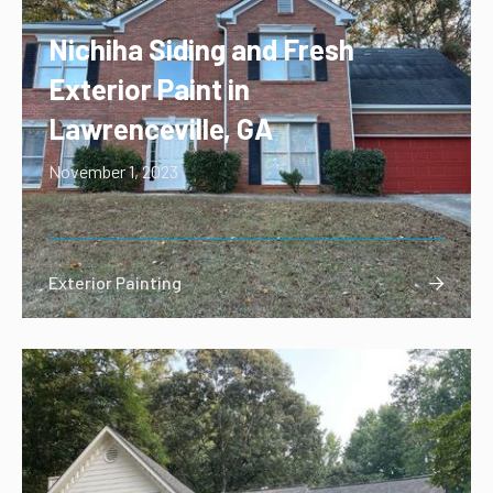
Nichiha Siding and Fresh
Exterior Paint in
Lawrenceville, GA
November 1, 2023
Exterior Painting
