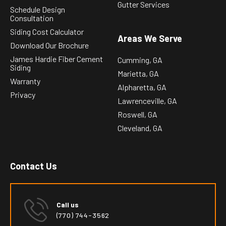
Gutter Services
Schedule Design
Consultation
Siding Cost Calculator
Areas We Serve
Download Our Brochure
James Hardie Fiber Cement
Cumming, GA
Siding
Marietta, GA
Warranty
Alpharetta, GA
Privacy
Lawrenceville, GA
Roswell, GA
Cleveland, GA
Contact Us
Call us
(770) 744-3562