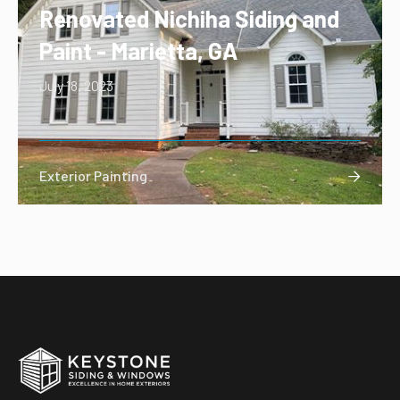
Renovated Nichiha Siding and
Paint - Marietta, GA
July 18, 2023
Exterior Painting
