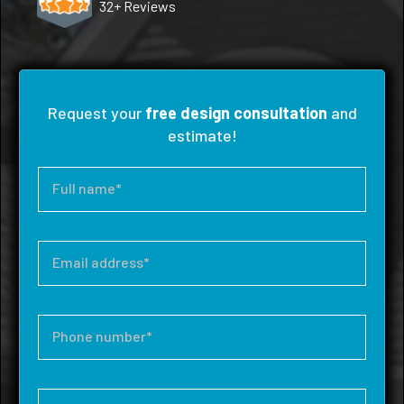
32+ Reviews
Request your
free design consultation
and
estimate!