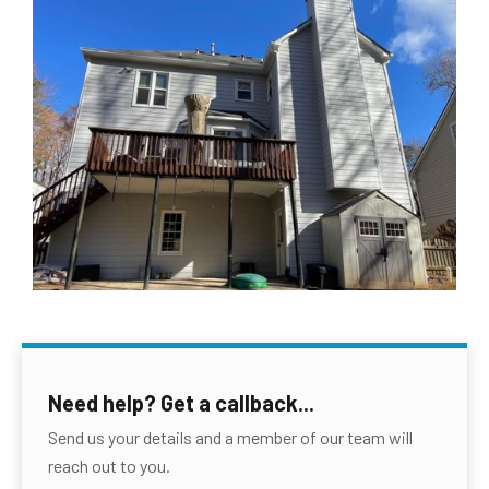
Need help? Get a callback...
Send us your details and a member of our team will
reach out to you.