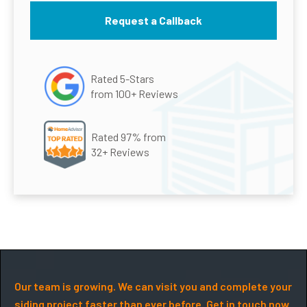
Rated 5-Stars
from 100+ Reviews
Rated 97% from
32+ Reviews
Our team is growing. We can visit you and complete your
siding project faster than ever before. Get in touch now