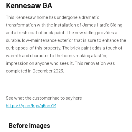
Kennesaw GA
This Kennesaw home has undergone a dramatic
transformation with the installation of James Hardie Siding
and a fresh coat of brick paint. The new siding provides a
durable, low-maintenance exterior that is sure to enhance the
curb appeal of this property. The brick paint adds a touch of
warmth and character to the home, making a lasting
impression on anyone who sees it. This renovation was
completed in December 2023.
See what the customer had to say here
https://g.co/kgs/q6noYM
Before Images