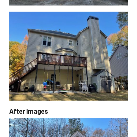
After Images