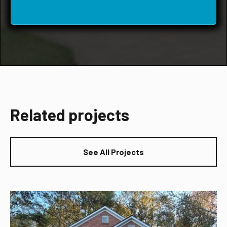
Related projects
See All Projects