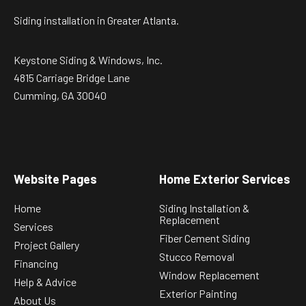
Siding installation in Greater Atlanta.
Keystone Siding & Windows, Inc.
4815 Carriage Bridge Lane
Cumming, GA 30040
Website Pages
Home Exterior Services
Home
Siding Installation &
Replacement
Services
Fiber Cement Siding
Project Gallery
Stucco Removal
Financing
Window Replacement
Help & Advice
Exterior Painting
About Us