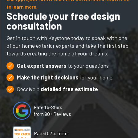
to learn more.
Schedule your free design
consultation
Get in touch with Keystone today to speak with one
of our home exterior experts and take the first step
towards creating the home of your dreams!
Get expert answers
to your questions
Make the right decisions
for your home
Receive a
detailed free estimate
Rated 5-Stars
from 90+ Reviews
Rated 97% from