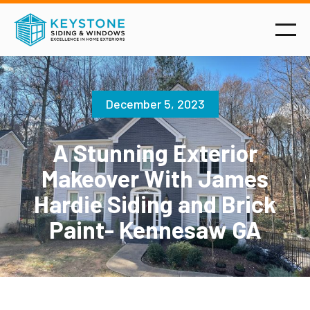
December 5, 2023
A Stunning Exterior
Makeover With James
Hardie Siding and Brick
Paint- Kennesaw GA