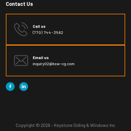
Contact Us
Call us
(770) 744-3562
Email us
inquiry02@ksw-cg.com


Copyright © 2026 - Keystone Siding & Windows Inc