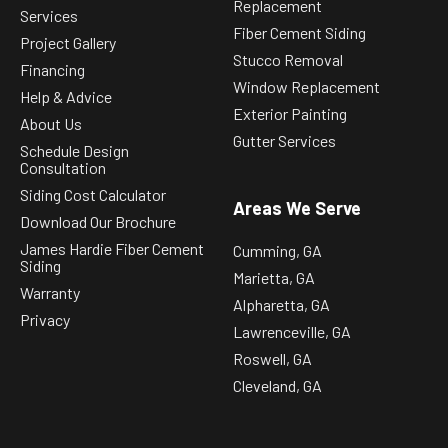
Replacement
Services
Fiber Cement Siding
Project Gallery
Stucco Removal
Financing
Window Replacement
Help & Advice
Exterior Painting
About Us
Gutter Services
Schedule Design
Consultation
Siding Cost Calculator
Areas We Serve
Download Our Brochure
James Hardie Fiber Cement
Cumming, GA
Siding
Marietta, GA
Warranty
Alpharetta, GA
Privacy
Lawrenceville, GA
Roswell, GA
Cleveland, GA