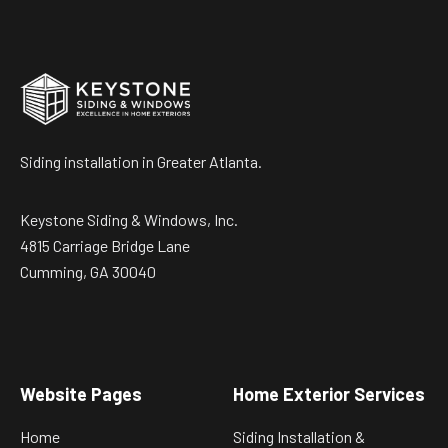
Siding installation in Greater Atlanta.
Keystone Siding & Windows, Inc.
4815 Carriage Bridge Lane
Cumming, GA 30040
Website Pages
Home Exterior Services
Home
Siding Installation &