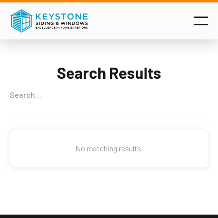
Search Results
No matching results.