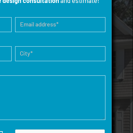
e design consultation
and estimate!