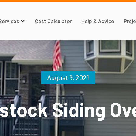
Services
Cost Calculator
Help & Advice
Proje
August 9, 2021
tock Siding Ov