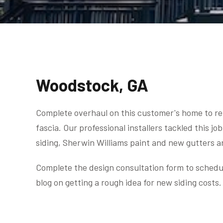
Woodstock, GA
Complete overhaul on this customer's home to rem
fascia. Our professional installers tackled this 
siding, Sherwin Williams paint and new gutters 
Complete the design consultation form to schedul
blog on getting a rough idea for new siding costs.