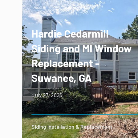
Hardie Cedarmill
Siding and MI Window
Replacement -
Suwanee, GA
July 27, 2026
Siding Installation & Replacement