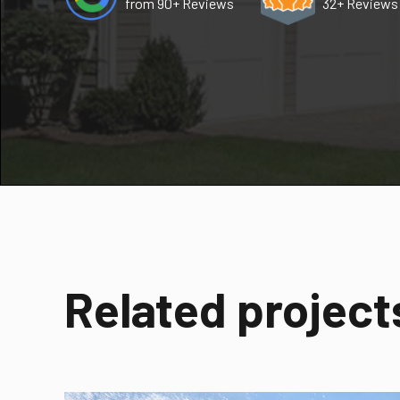
from 90+ Reviews
32+ Reviews
Related project