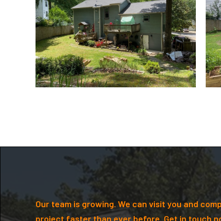
Our team is growing. We can visit you and comp
project faster than ever before. Get in touch n