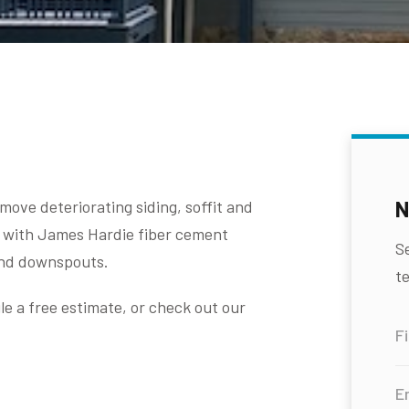
N
ove deteriorating siding, soffit and
job with James Hardie fiber cement
S
and downspouts.
te
e a free estimate, or check out our