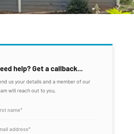
eed help? Get a callback...
end us your details and a member of our
am will reach out to you.