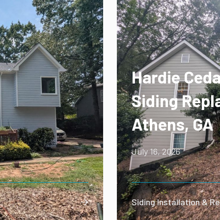
Hardie Ceda
Siding Repl
Athens, GA
July 16, 2026
Siding Installation & 
