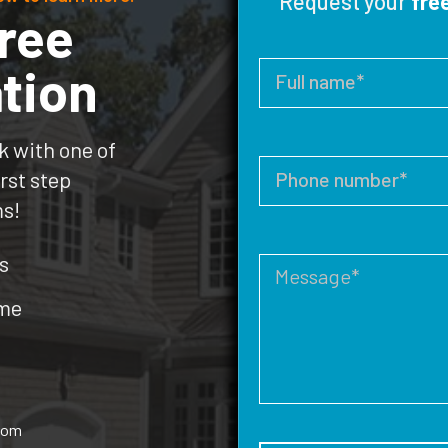
Request your
fre
ree
tion
k with one of
rst step
ms!
s
ome
rom