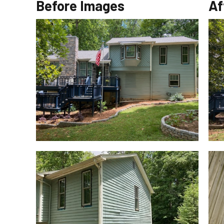
Before Images
Af