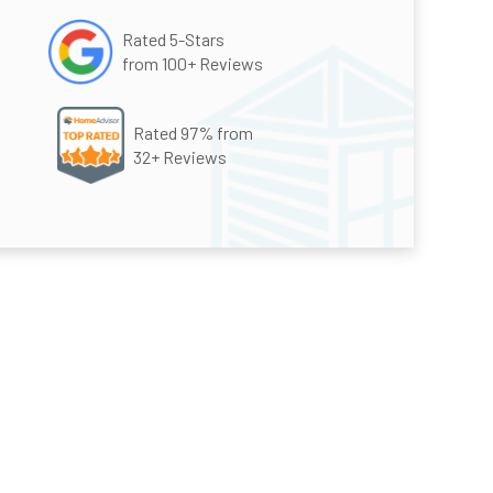
Rated 5-Stars
from 100+ Reviews
Rated 97% from
32+ Reviews