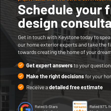
Schedule your f
design consulta
Get in touch with Keystone today to spea
our home exterior experts and take the fi
towards creating the home of your drea
Get expert answers
to your question
Make the right decisions
for your h
Receive a
detailed free estimate
Rated 5-Stars
Rated 97% f