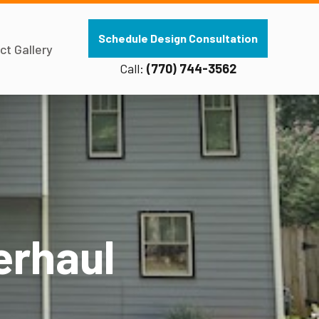
Schedule Design Consultation
ct Gallery
Call:
(770) 744-3562
erhaul