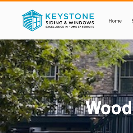
Home
Woods