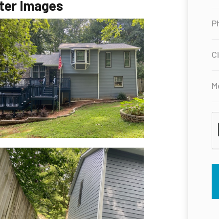
ter Images