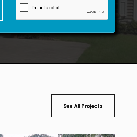
See All Projects