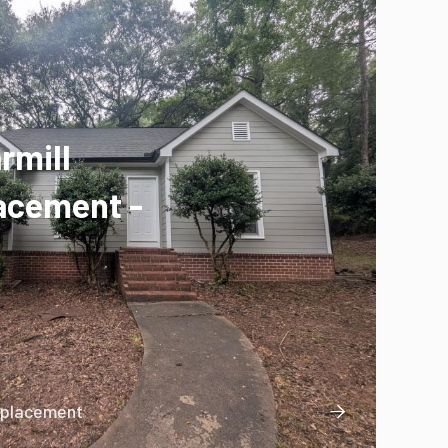
rmill
acement -
Replacement
