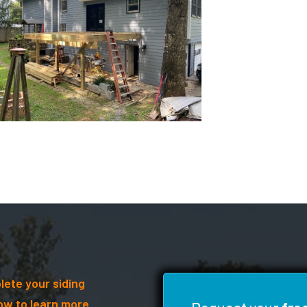
lete your siding
ow to learn more.