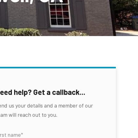
eed help? Get a callback...
end us your details and a member of our
am will reach out to you.