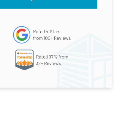
Rated 5-Stars
from 100+ Reviews
Rated 97% from
32+ Reviews