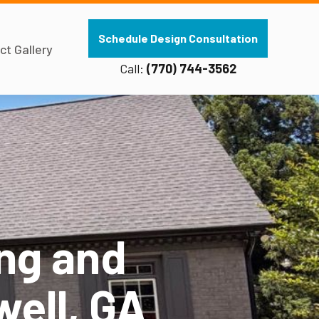
Schedule Design Consultation
ct Gallery
Call:
(770) 744-3562
ng and
well, GA