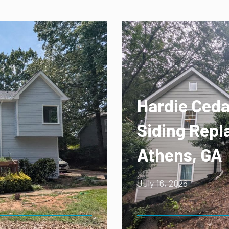
Hardie Ceda
Siding Repl
Athens, GA
July 16, 2026