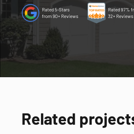
Rated 5-Stars
Rated 97% f
from 90+ Reviews
32+ Reviews
Related project