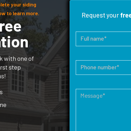
lete your siding
ow to learn more.
Request your
fre
ree
tion
k with one of
rst step
ms!
s
ome