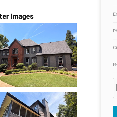
ter Images