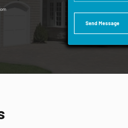
rom
s