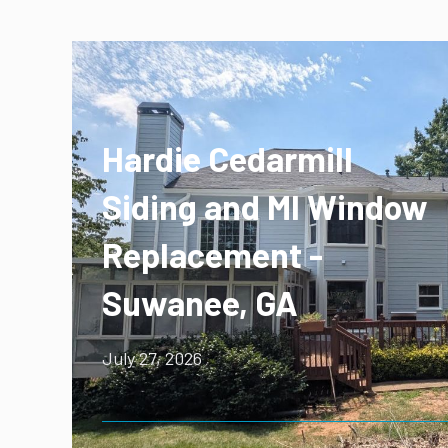
Hardie Cedarmill
Siding and MI Window
Replacement -
Suwanee, GA
July 27, 2026