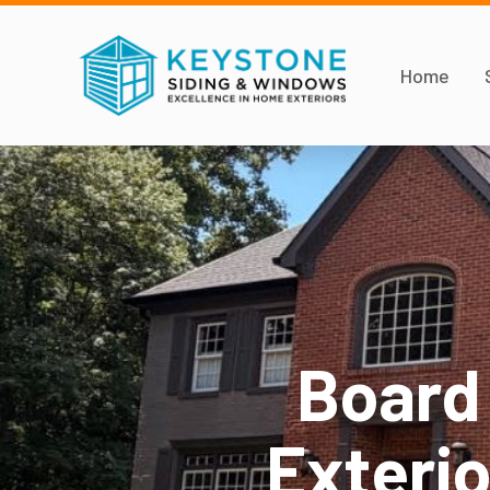
Home
Board
Exterio