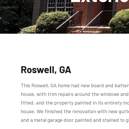
Roswell, GA
This Roswell, GA home had new board and batten s
house, with trim repairs around the windows and
fitted, and the property painted in its entirety in
house. We finished the renovation with new gut
and a metal garage door painted and stained to gi