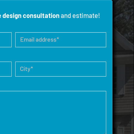
e design consultation
and estimate!