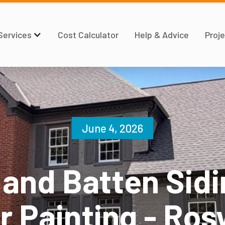
Services
Cost Calculator
Help & Advice
Proje
June 4, 2026
 and Batten Sidi
r Painting - Ros