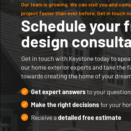
Our team is growing. We can visit you and comp
project faster than ever before. Get in touch n
Schedule your f
design consulta
Get in touch with Keystone today to spea
our home exterior experts and take the fi
towards creating the home of your drea
Get expert answers
to your question
Make the right decisions
for your h
Receive a
detailed free estimate