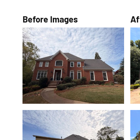
Before Images
Af