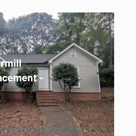
rmill
acement -