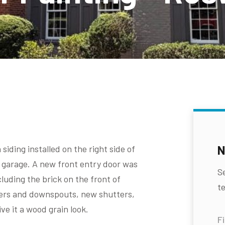
N
iding installed on the right side of
 garage. A new front entry door was
S
cluding the brick on the front of
te
ters and downspouts, new shutters,
ve it a wood grain look.