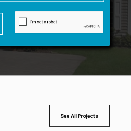
See All Projects