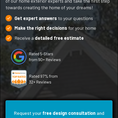
of our home exterior experts and take the first step
towards creating the home of your dreams!
Get expert answers
to your questions
Make the right decisions
for your home
Receive a
detailed free estimate
Rated 5-Stars
from 90+ Reviews
Rated 97% from
32+ Reviews
Request your
free design consultation
and