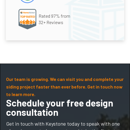
Rated 97% from
32+ Reviews
Our team is growing. We can visit you and complete your
siding project faster than ever before. Get in touch now
to learn more.
Schedule your free design
consultation
Get in touch with Keystone today to speak with one