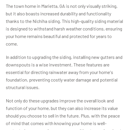
The town home in Marietta, GA is not only visually striking,
but it also boasts increased durability and functionality
thanks to the Nichiha siding. This high-quality siding material
is designed to withstand harsh weather conditions, ensuring
your home remains beautiful and protected for years to
come.
In addition to upgrading the siding, installing new gutters and
downspouts is a wise investment. These features are
essential for directing rainwater away from your home's
foundation, preventing costly water damage and potential
structural issues.
Not only do these upgrades improve the overall look and
function of your home, but they can also increase its value
should you choose to sell in the future. Plus, with the peace
of mind that comes with knowing your home is well-