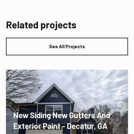
Related projects
See All Projects
New Siding New Gutters And
Exterior Paint - Decatur, GA