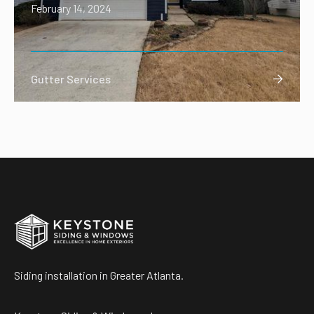
February 14, 2024
Gutter Services

Siding installation in Greater Atlanta.