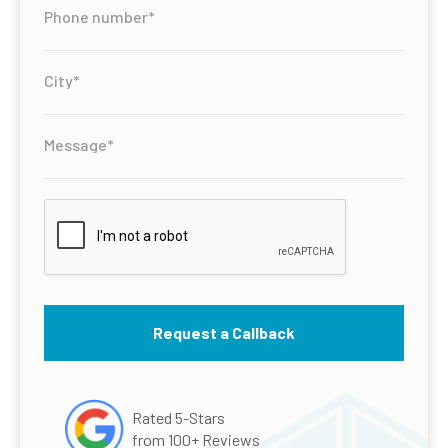
Rated 5-Stars
from 100+ Reviews