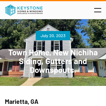
July 20, 2023
Town Home, New Nichiha
Siding, Gutters and
Downspouts.
Marietta, GA