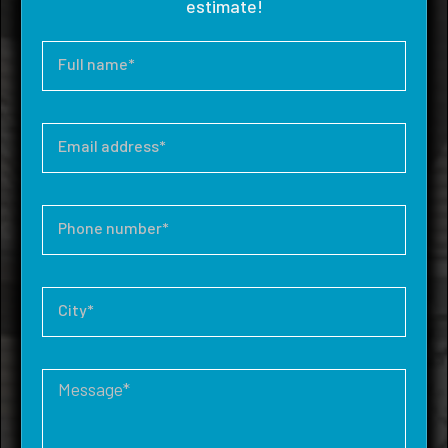
estimate!