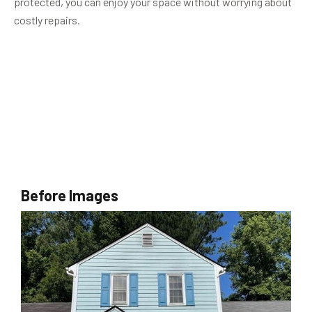
protected, you can enjoy your space without worrying about
costly repairs.
Before Images