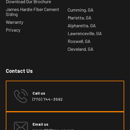
Download Our Brochure
James Hardie Fiber Cement
Cumming, GA
Siding
Marietta, GA
Warranty
Alpharetta, GA
Privacy
Lawrenceville, GA
Roswell, GA
Cleveland, GA
Contact Us
Call us
(770) 744-3562
Email us