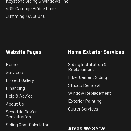
Keystone Siding & Windows, Inc.
4815 Carriage Bridge Lane
Cumming, GA 30040
Website Pages
Home Exterior Services
Home
Siding Installation &
Replacement
Services
Fiber Cement Siding
Project Gallery
Stucco Removal
Financing
Window Replacement
Help & Advice
Exterior Painting
About Us
Gutter Services
Schedule Design
Consultation
Siding Cost Calculator
Areas We Serve