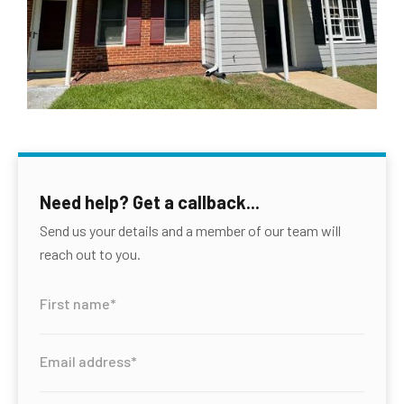
Need help? Get a callback...
Send us your details and a member of our team will
reach out to you.