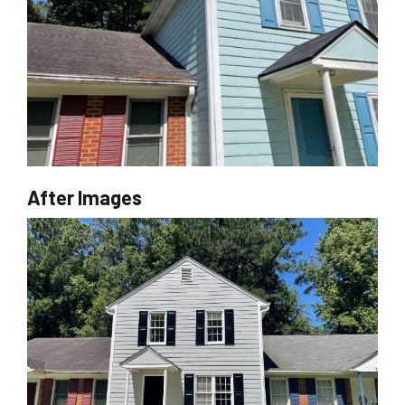
After Images