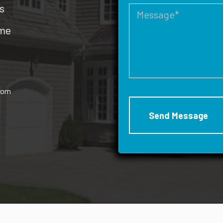
s
ome
rom