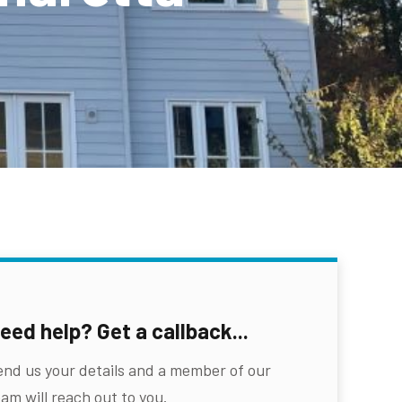
eed help? Get a callback...
end us your details and a member of our
am will reach out to you.