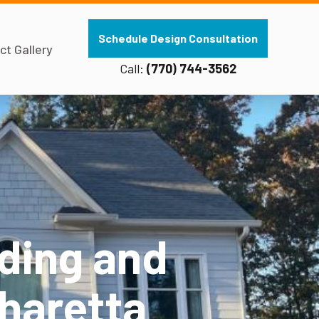
Schedule Design Consultation
ct Gallery
Call:
(770) 744-3562
ding and
pharetta