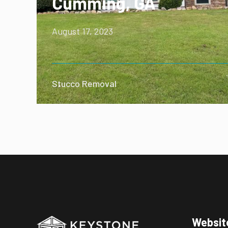
Cumming, GA
August 17, 2023
Stucco Removal
Websit