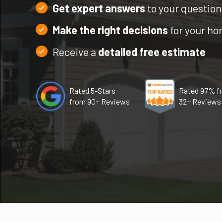
Get expert answers
to your question
Make the right decisions
for your h
Receive a
detailed free estimate
Rated 5-Stars
Rated 97% f
from 90+ Reviews
32+ Reviews