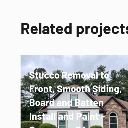
Related project
Stucco Removal to
Front, Smooth Siding,
Board and Batten
Install and Paint -