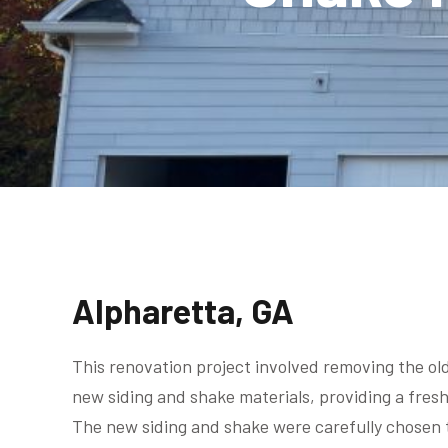
Alpharetta, GA
This renovation project involved removing the old
new siding and shake materials, providing a fres
The new siding and shake were carefully chosen 