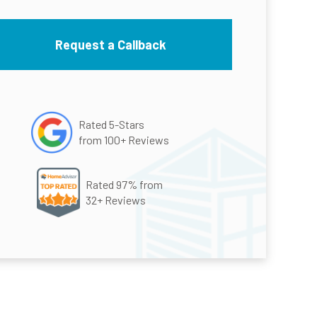
Rated 5-Stars
from 100+ Reviews
Rated 97% from
32+ Reviews