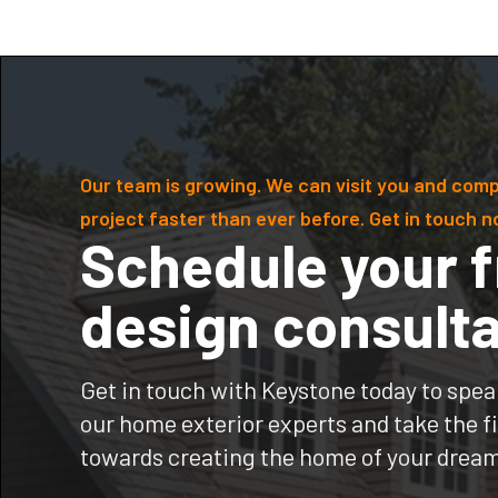
Our team is growing. We can visit you and comp
project faster than ever before. Get in touch n
Schedule your f
design consulta
Get in touch with Keystone today to spea
our home exterior experts and take the fi
towards creating the home of your drea