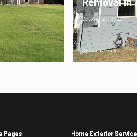
Removal in 
October 23, 2022
Stucco Removal

e Pages
Home Exterior Servic