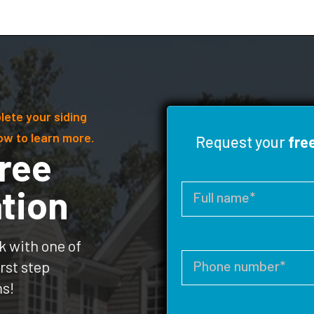
lete your siding
ow to learn more.
Request your
fre
ree
tion
k with one of
rst step
ms!