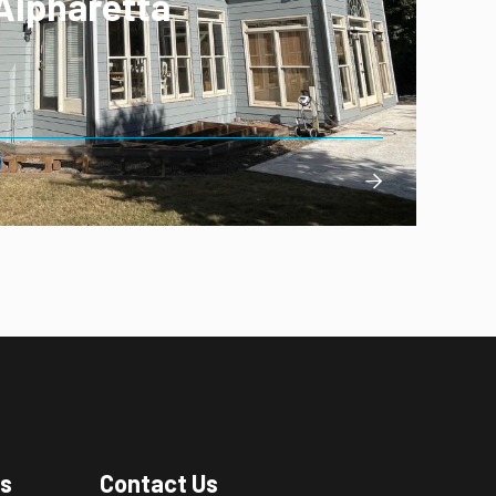
Alpharetta

es
Contact Us