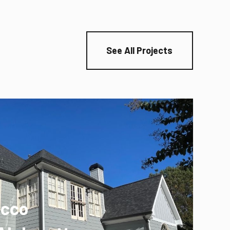
See All Projects
ucco