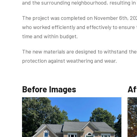
and the surrounding neighbourhood, resulting in
The project was completed on November 6th, 2023
who worked efficiently and effectively to ensure
time and within budget.
The new materials are designed to withstand the
protection against weathering and wear.
Before Images
Af