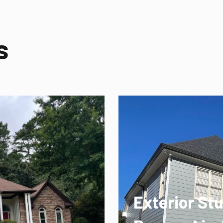
s
Exterior St