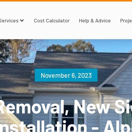
Services
Cost Calculator
Help & Advice
Proje
November 6, 2023
Removal, New Si
nstallation - Al