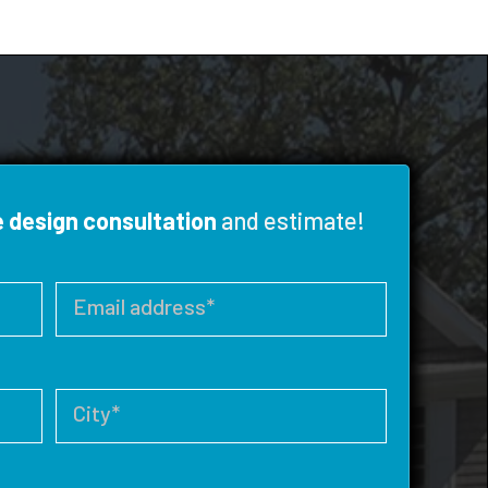
e design consultation
and estimate!