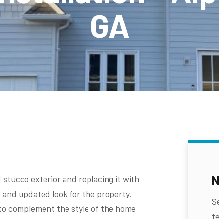
GA
N
 stucco exterior and replacing it with
h and updated look for the property.
S
to complement the style of the home
te