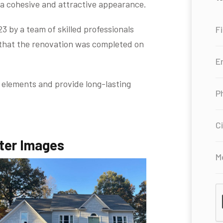
 a cohesive and attractive appearance.
 by a team of skilled professionals
 that the renovation was completed on
 elements and provide long-lasting
ter Images