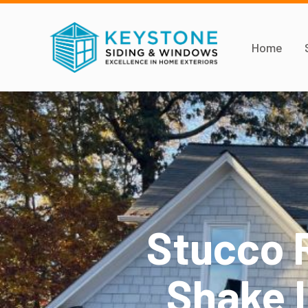
Home
Stucco 
Shake I