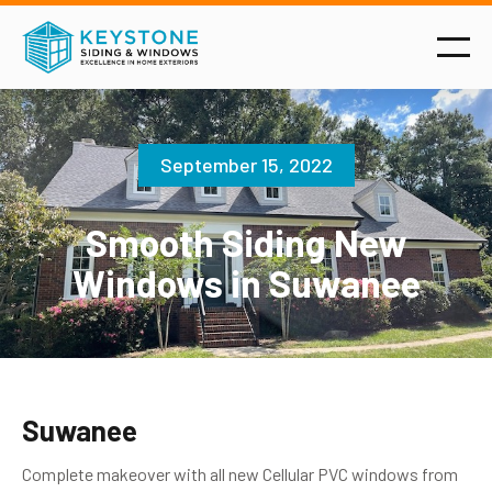
September 15, 2022
Smooth Siding New
Windows in Suwanee
Suwanee
Complete makeover with all new Cellular PVC windows from