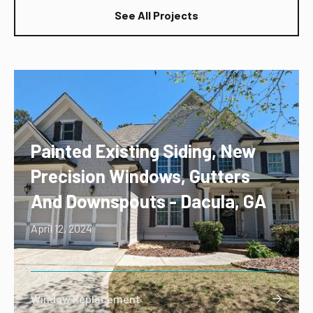
See All Projects
Painted Existing Siding, New
Precision Windows, Gutters
And Downspouts - Dacula, GA
April 12, 2024
Window Replacement
