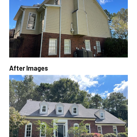
After Images