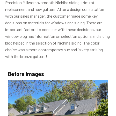
Precision Millworks, smooth Nichiha siding, trim rot
replacement and new gutters. After a design consultation
with our sales manager, the customer made some key
decisions on materials for windows and siding. There are
important factors to consider with these decisions, our
window blog has information on selection options and siding
blog helped in the selection of Nichiha siding. The color
choice was a more contemporary hue and is very striking
with the bronze gutters!
Before Images