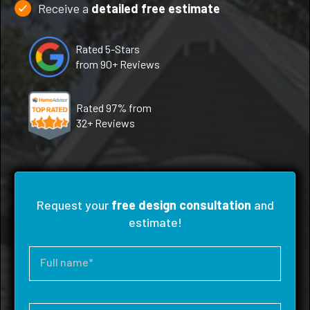
Receive a
detailed free estimate
Rated 5-Stars
from 90+ Reviews
Rated 97% from
32+ Reviews
Request your
free design consultation
and
estimate!