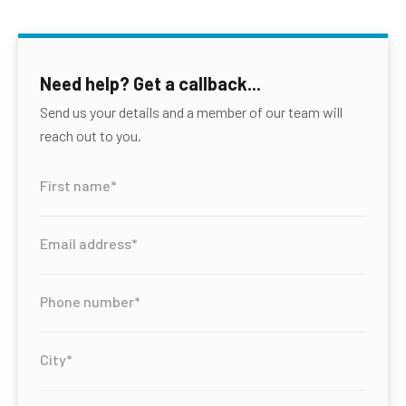
Need help? Get a callback...
Send us your details and a member of our team will
reach out to you.