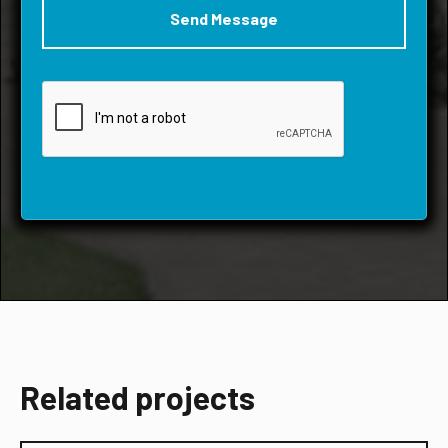
Related projects