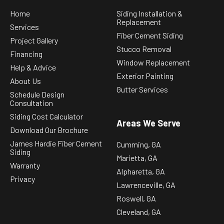
Home
Siding Installation &
Replacement
Services
Fiber Cement Siding
Project Gallery
Stucco Removal
Financing
Window Replacement
Help & Advice
Exterior Painting
About Us
Gutter Services
Schedule Design
Consultation
Siding Cost Calculator
Areas We Serve
Download Our Brochure
James Hardie Fiber Cement
Cumming, GA
Siding
Marietta, GA
Warranty
Alpharetta, GA
Privacy
Lawrenceville, GA
Roswell, GA
Cleveland, GA