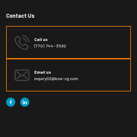
Contact Us
Call us
(770) 744-3562
Email us
inquiry02@ksw-cg.com

