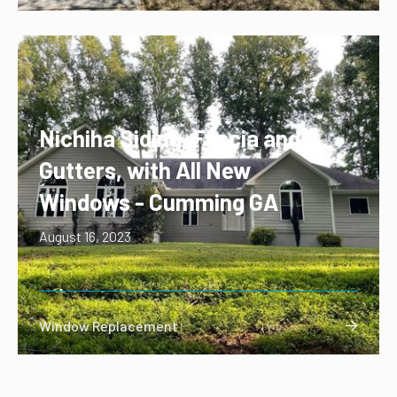
Nichiha Siding, Fascia and
Gutters, with All New
Windows - Cumming GA
August 16, 2023
Window Replacement
