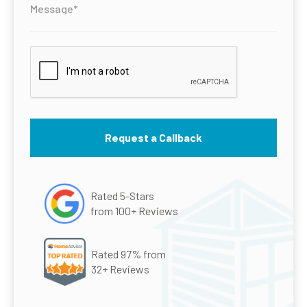
Rated 5-Stars
from 100+ Reviews
Rated 97% from
32+ Reviews