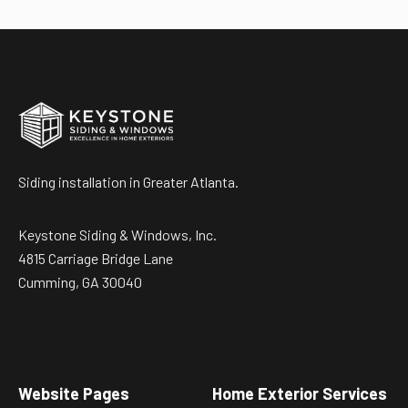
Siding installation in Greater Atlanta.
Keystone Siding & Windows, Inc.
4815 Carriage Bridge Lane
Cumming, GA 30040
Website Pages
Home Exterior Services