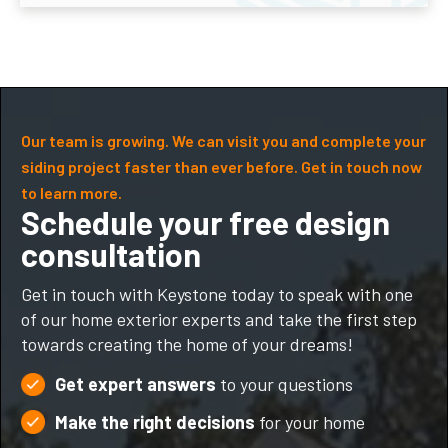
Our team is growing. We can visit you and complete your
siding project faster than ever before. Get in touch now
to learn more.
Schedule your free design
consultation
Get in touch with Keystone today to speak with one
of our home exterior experts and take the first step
towards creating the home of your dreams!
Get expert answers
to your questions
Make the right decisions
for your home