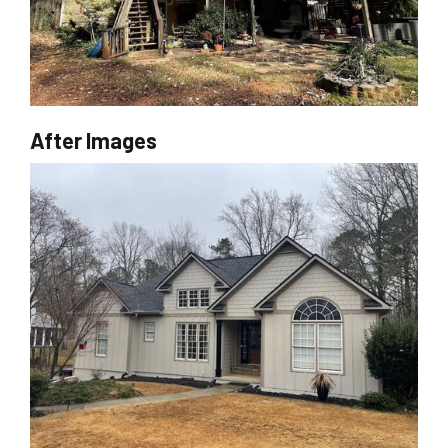
After Images