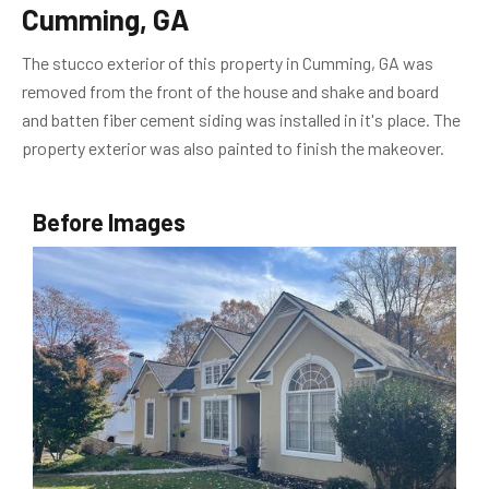
Cumming, GA
The stucco exterior of this property in Cumming, GA was
removed from the front of the house and shake and board
and batten fiber cement siding was installed in it's place. The
property exterior was also painted to finish the makeover.
Before Images