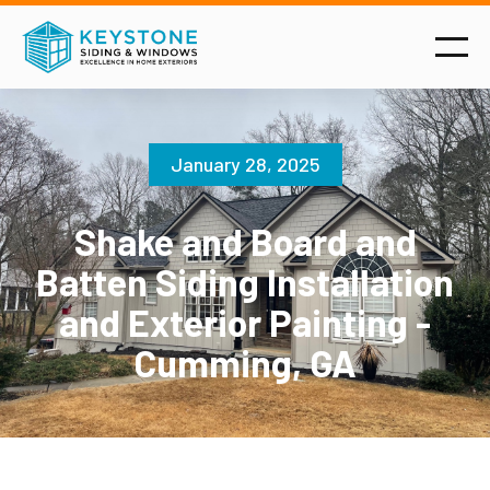
January 28, 2025
Shake and Board and
Batten Siding Installation
and Exterior Painting -
Cumming, GA