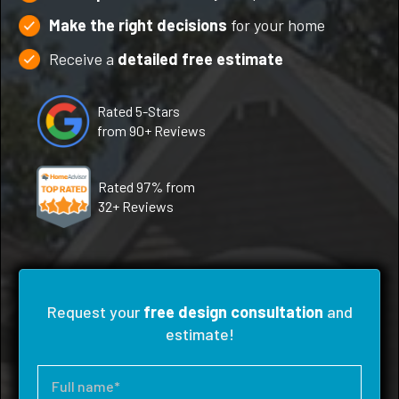
Make the right decisions
for your home
Receive a
detailed free estimate
Rated 5-Stars
from 90+ Reviews
Rated 97% from
32+ Reviews
Request your
free design consultation
and
estimate!