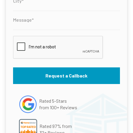
Rated 5-Stars
from 100+ Reviews
Rated 97% from
32+ Reviews