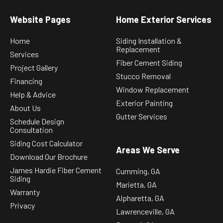
Website Pages
Home Exterior Services
Home
Siding Installation &
Replacement
Services
Fiber Cement Siding
Project Gallery
Stucco Removal
Financing
Window Replacement
Help & Advice
Exterior Painting
About Us
Gutter Services
Schedule Design
Consultation
Siding Cost Calculator
Areas We Serve
Download Our Brochure
James Hardie Fiber Cement
Cumming, GA
Siding
Marietta, GA
Warranty
Alpharetta, GA
Privacy
Lawrenceville, GA