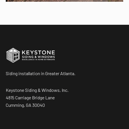
Siding installation in Greater Atlanta.
Keystone Siding & Windows, Inc.
4815 Carriage Bridge Lane
Cumming, GA 30040