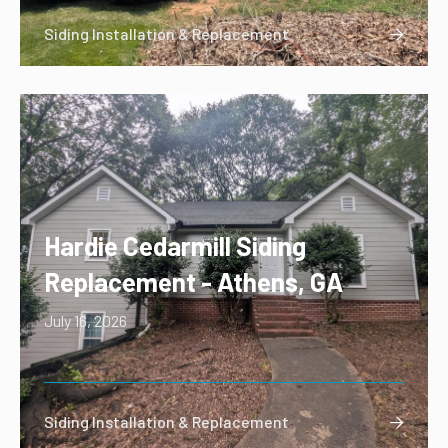
Siding Installation & Replacement

Hardie Cedarmill Siding
Replacement - Athens, GA
July 16, 2026
Siding Installation & Replacement
