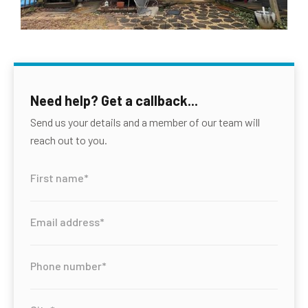
Need help? Get a callback...
Send us your details and a member of our team will
reach out to you.