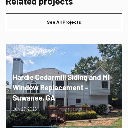
Related projects
See All Projects
Hardie Cedarmill Siding and MI
Window Replacement -
Suwanee, GA
July 27, 2026