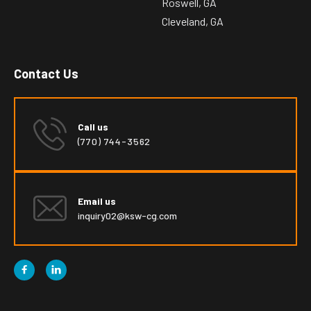
Roswell, GA
Cleveland, GA
Contact Us
Call us
(770) 744-3562
Email us
inquiry02@ksw-cg.com

