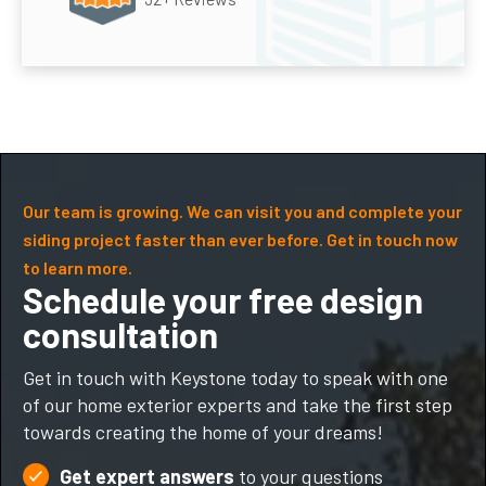
Our team is growing. We can visit you and complete your
siding project faster than ever before. Get in touch now
to learn more.
Schedule your free design
consultation
Get in touch with Keystone today to speak with one
of our home exterior experts and take the first step
towards creating the home of your dreams!
Get expert answers
to your questions