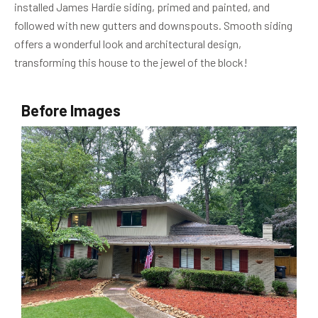
installed James Hardie siding, primed and painted, and
followed with new gutters and downspouts. Smooth siding
offers a wonderful look and architectural design,
transforming this house to the jewel of the block!
Before Images