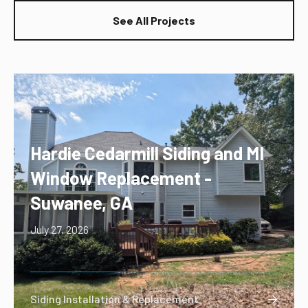
See All Projects
Hardie Cedarmill Siding and MI
Window Replacement -
Suwanee, GA
July 27, 2026
Siding Installation & Replacement
