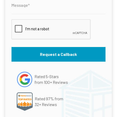
Rated 5-Stars
from 100+ Reviews
Rated 97% from
32+ Reviews