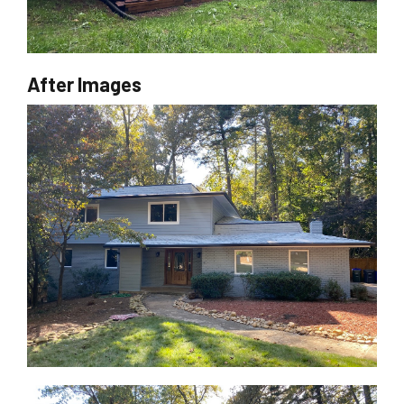
After Images