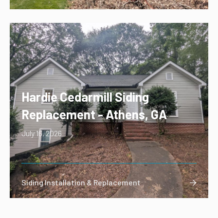
Hardie Cedarmill Siding
Replacement - Athens, GA
July 16, 2026
Siding Installation & Replacement
