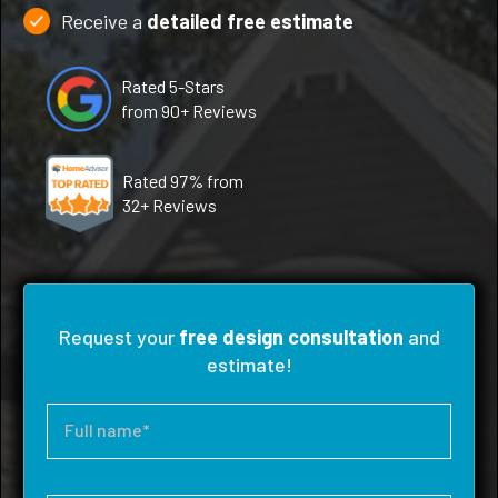
Receive a
detailed free estimate
Rated 5-Stars
from 90+ Reviews
Rated 97% from
32+ Reviews
Request your
free design consultation
and
estimate!