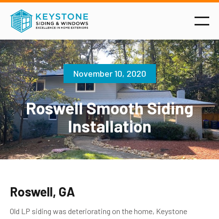
November 10, 2020
Roswell Smooth Siding
Installation
Roswell, GA
Old LP siding was deteriorating on the home, Keystone