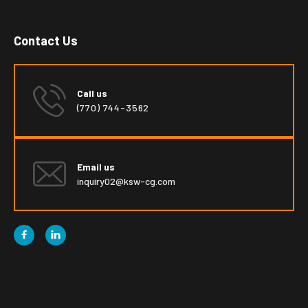
Contact Us
Call us
(770) 744-3562
Email us
inquiry02@ksw-cg.com

