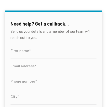
Need help? Get a callback...
Send us your details and a member of our team will
reach out to you.