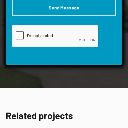
Related projects