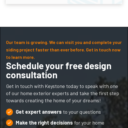
Our team is growing. We can visit you and complete your
siding project faster than ever before. Get in touch now
to learn more.
Schedule your free design
consultation
Get in touch with Keystone today to speak with one
of our home exterior experts and take the first step
towards creating the home of your dreams!
Get expert answers
to your questions
Make the right decisions
for your home