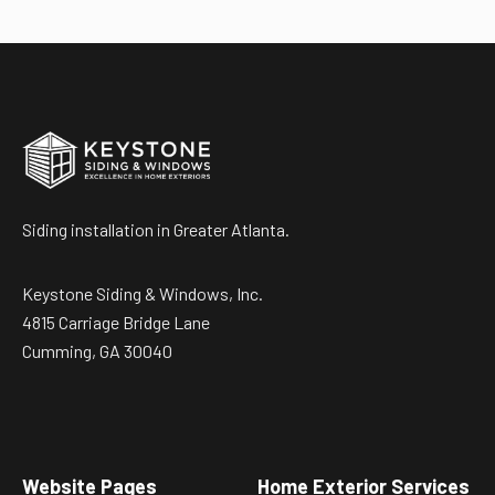
Siding installation in Greater Atlanta.
Keystone Siding & Windows, Inc.
4815 Carriage Bridge Lane
Cumming, GA 30040
Website Pages
Home Exterior Services