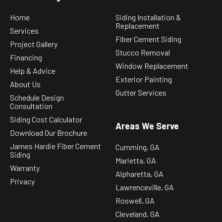
Home
Siding Installation &
Replacement
Services
Fiber Cement Siding
Project Gallery
Stucco Removal
Financing
Window Replacement
Help & Advice
Exterior Painting
About Us
Gutter Services
Schedule Design
Consultation
Siding Cost Calculator
Areas We Serve
Download Our Brochure
James Hardie Fiber Cement
Cumming, GA
Siding
Marietta, GA
Warranty
Alpharetta, GA
Privacy
Lawrenceville, GA
Roswell, GA
Cleveland, GA