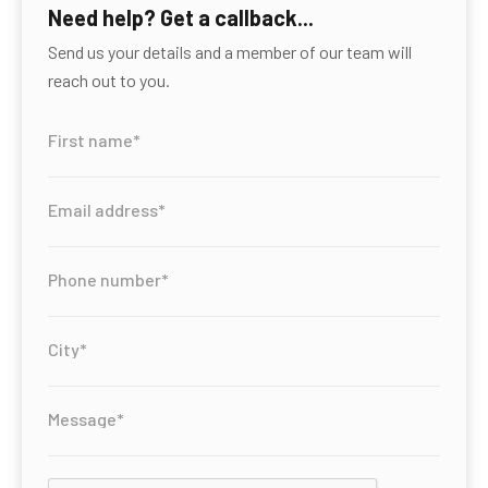
Need help? Get a callback...
Send us your details and a member of our team will
reach out to you.