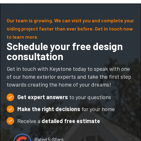
Our team is growing. We can visit you and complete your
siding project faster than ever before. Get in touch now
to learn more.
Schedule your free design
consultation
Get in touch with Keystone today to speak with one
of our home exterior experts and take the first step
towards creating the home of your dreams!
Get expert answers
to your questions
Make the right decisions
for your home
Receive a
detailed free estimate
Rated 5-Stars