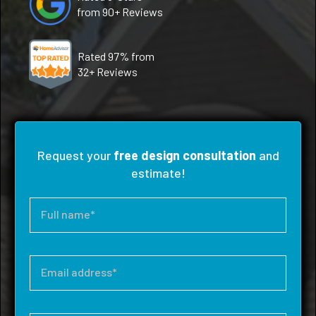
from 90+ Reviews
Rated 97% from
32+ Reviews
Request your
free design consultation
and
estimate!