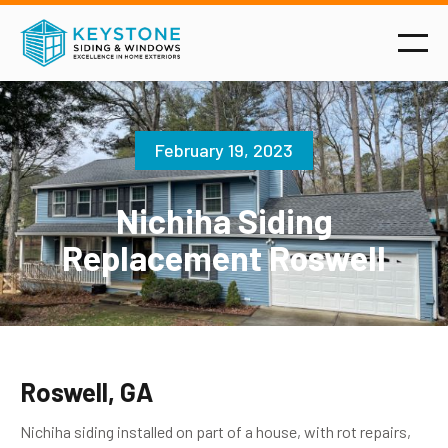
February 19, 2023
Nichiha Siding
Replacement Roswell
Roswell, GA
Nichiha siding installed on part of a house, with rot repairs,