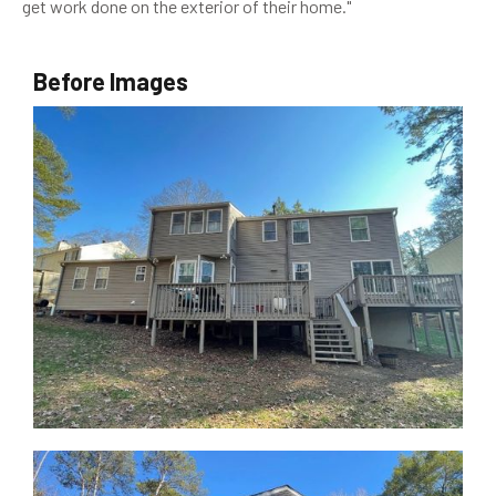
get work done on the exterior of their home."
Before Images