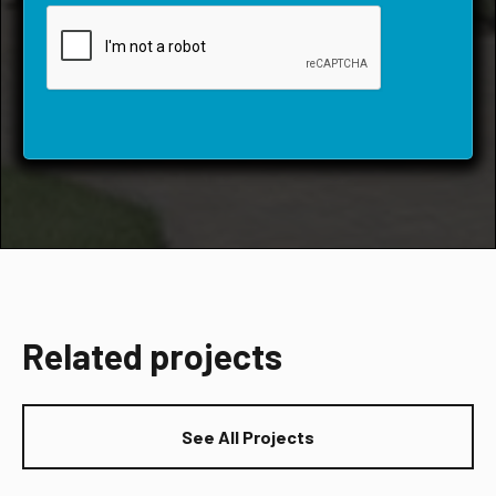
Related projects
See All Projects