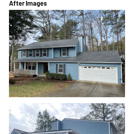
After Images