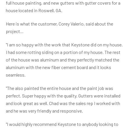
full house painting, and new gutters with gutter covers for a
house located in Roswell, GA.
Here is what the customer, Corey Valerio, said about the
project...
"I am so happy with the work that Keystone did on my house.
I had some rotting siding on a portion of my house. The rest
of the house was aluminum and they perfectly matched the
aluminum with the new fiber cement board and it looks
seamless.
"The also painted the entire house and the paint job was
perfect. Super happy with the quality. Gutters were installed
and look great as well. Chad was the sales rep I worked with
and he was very friendly and responsive.
"I would highly recommend Keystone to anybody looking to