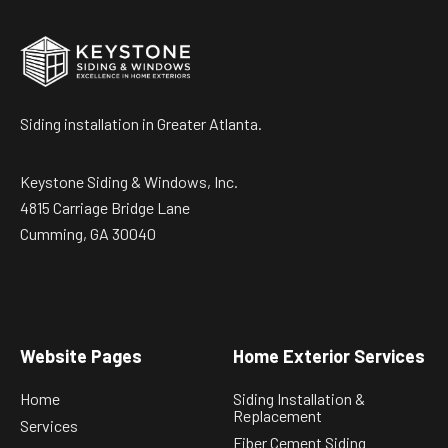
Siding installation in Greater Atlanta.
Keystone Siding & Windows, Inc.
4815 Carriage Bridge Lane
Cumming, GA 30040
Website Pages
Home Exterior Services
Home
Siding Installation &
Replacement
Services
Fiber Cement Siding