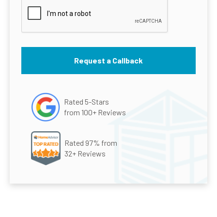
Rated 5-Stars
from 100+ Reviews
Rated 97% from
32+ Reviews