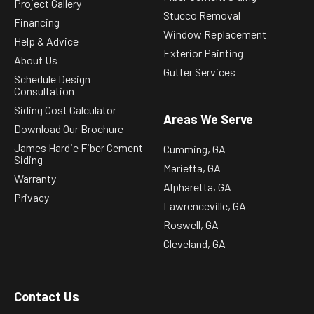
Project Gallery
Stucco Removal
Financing
Window Replacement
Help & Advice
Exterior Painting
About Us
Gutter Services
Schedule Design
Consultation
Siding Cost Calculator
Areas We Serve
Download Our Brochure
James Hardie Fiber Cement
Cumming, GA
Siding
Marietta, GA
Warranty
Alpharetta, GA
Privacy
Lawrenceville, GA
Roswell, GA
Cleveland, GA
Contact Us