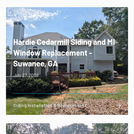
Hardie Cedarmill Siding and MI
Window Replacement -
Suwanee, GA
July 27, 2026
Siding Installation & Replacement
