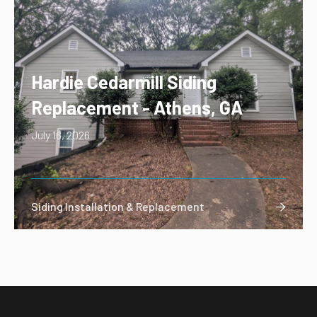
Hardie Cedarmill Siding
Replacement - Athens, GA
July 16, 2026
Siding Installation & Replacement
