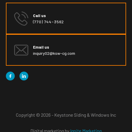
Call us
(770) 744-3562
Email us
inquiry02@ksw-cg.com


Copyright © 2026 - Keystone Siding & Windows Inc
Digital marketing by
Ignite Marketing