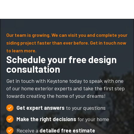
Our team is growing. We can visit you and complete your
siding project faster than ever before. Get in touch now
to learn more.
Schedule your free design
consultation
Get in touch with Keystone today to speak with one
of our home exterior experts and take the first step
towards creating the home of your dreams!
Get expert answers
to your questions
Make the right decisions
for your home
Receive a
detailed free estimate