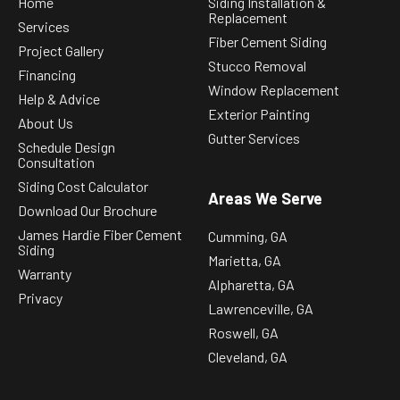
Home
Siding Installation &
Replacement
Services
Fiber Cement Siding
Project Gallery
Stucco Removal
Financing
Window Replacement
Help & Advice
Exterior Painting
About Us
Gutter Services
Schedule Design
Consultation
Siding Cost Calculator
Areas We Serve
Download Our Brochure
James Hardie Fiber Cement
Cumming, GA
Siding
Marietta, GA
Warranty
Alpharetta, GA
Privacy
Lawrenceville, GA
Roswell, GA
Cleveland, GA