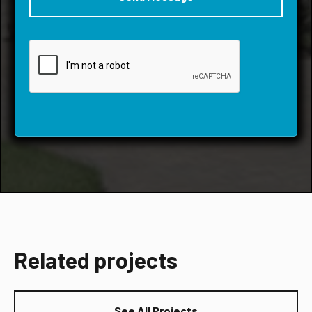
Related projects
See All Projects