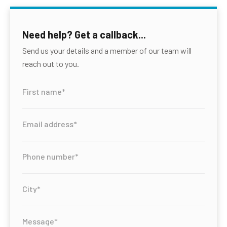
Need help? Get a callback...
Send us your details and a member of our team will
reach out to you.