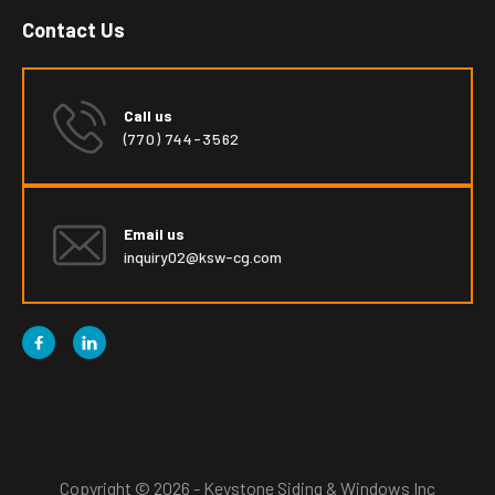
Contact Us
Call us
(770) 744-3562
Email us
inquiry02@ksw-cg.com


Copyright © 2026 - Keystone Siding & Windows Inc