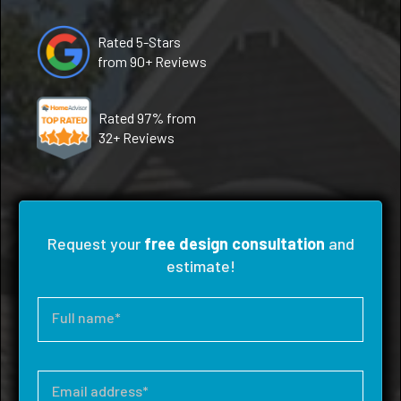
Rated 5-Stars
from 90+ Reviews
Rated 97% from
32+ Reviews
Request your
free design consultation
and
estimate!