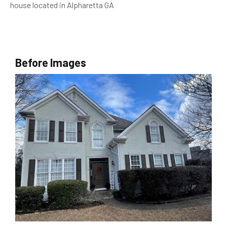
house located in Alpharetta GA
Before Images