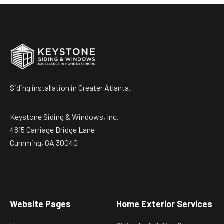
Siding installation in Greater Atlanta.
Keystone Siding & Windows, Inc.
4815 Carriage Bridge Lane
Cumming, GA 30040
Website Pages
Home Exterior Services