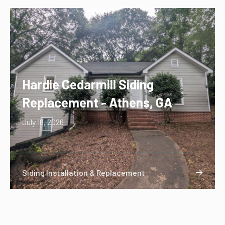
Hardie Cedarmill Siding
Replacement - Athens, GA
July 16, 2026
Siding Installation & Replacement
