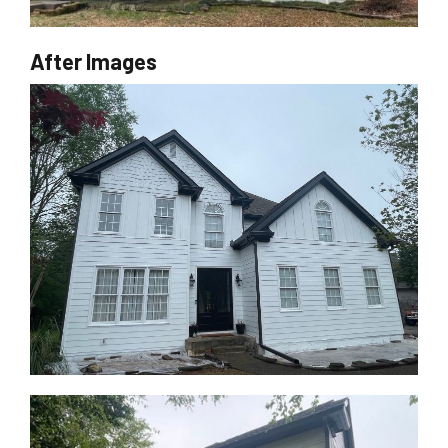
After Images