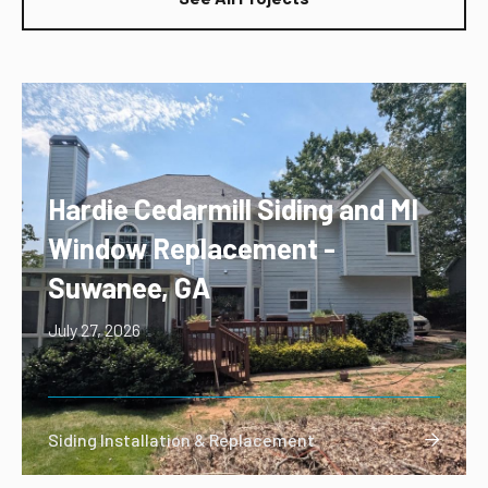
Hardie Cedarmill Siding and MI
Window Replacement -
Suwanee, GA
July 27, 2026
Siding Installation & Replacement
