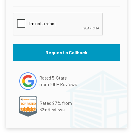
Rated 5-Stars
from 100+ Reviews
Rated 97% from
32+ Reviews