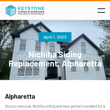
April 1, 2023
Nichiha Siding
Replacement, Alpharetta
Alpharetta
Stucco removal, Nichiha siding and new gutters installed for a