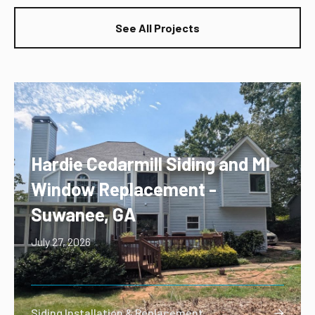
See All Projects
Hardie Cedarmill Siding and MI
Window Replacement -
Suwanee, GA
July 27, 2026
Siding Installation & Replacement
