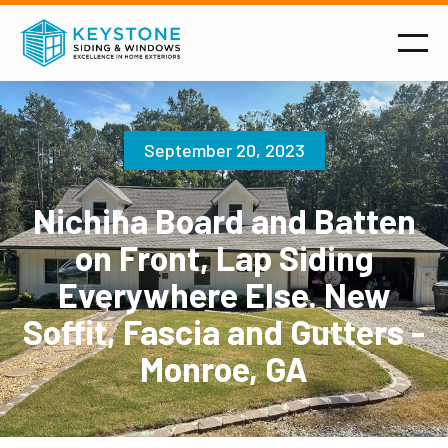
September 20, 2023
Nichiha Board and Batten
on Front, Lap Siding
Everywhere Else. New
Soffit, Fascia and Gutters -
Monroe, GA