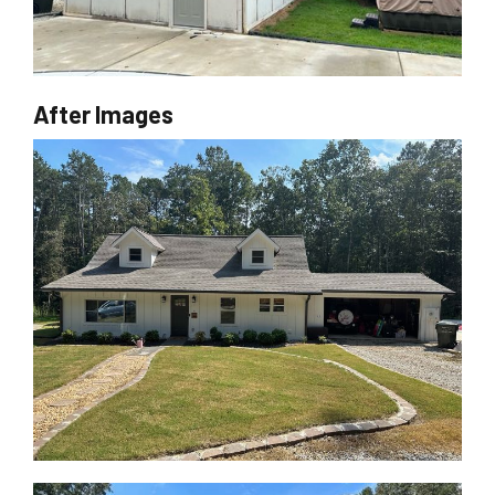
After Images