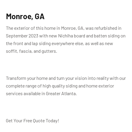
Monroe, GA
The exterior of this home in Monroe, GA, was refurbished in
September 2023 with new Nichiha board and batten siding on
the front and lap siding everywhere else, as well as new
soffit, fascia, and gutters.
Transform your home and turn your vision into reality with our
complete range of high quality siding and home exterior
services available in Greater Atlanta.
Get Your Free Quote Today!