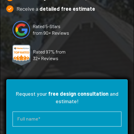
Receive a
detailed free estimate
Rated 5-Stars
from 90+ Reviews
Rated 97% from
32+ Reviews
Request your
free design consultation
and
estimate!