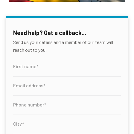
Need help? Get a callback...
Send us your details and a member of our team will
reach out to you.