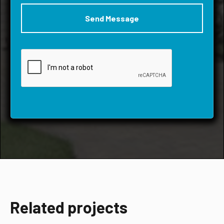
Related projects