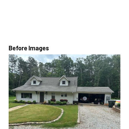
Before Images