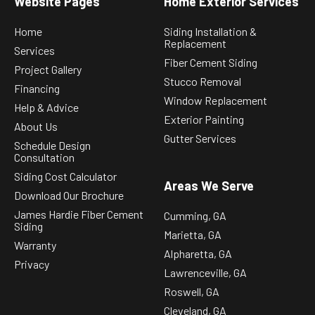
Website Pages
Home Exterior Services
Home
Siding Installation &
Replacement
Services
Fiber Cement Siding
Project Gallery
Stucco Removal
Financing
Window Replacement
Help & Advice
Exterior Painting
About Us
Gutter Services
Schedule Design
Consultation
Siding Cost Calculator
Areas We Serve
Download Our Brochure
James Hardie Fiber Cement
Cumming, GA
Siding
Marietta, GA
Warranty
Alpharetta, GA
Privacy
Lawrenceville, GA
Roswell, GA
Cleveland, GA