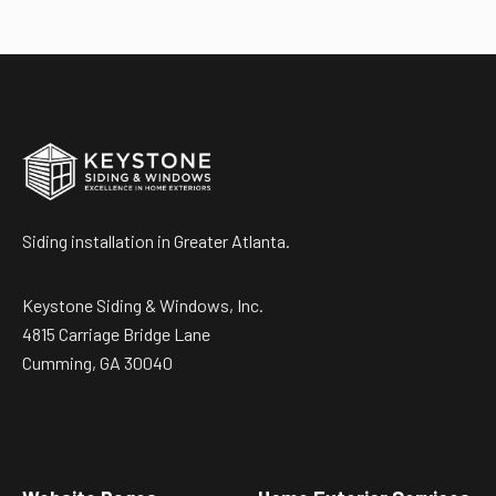
Siding installation in Greater Atlanta.
Keystone Siding & Windows, Inc.
4815 Carriage Bridge Lane
Cumming, GA 30040