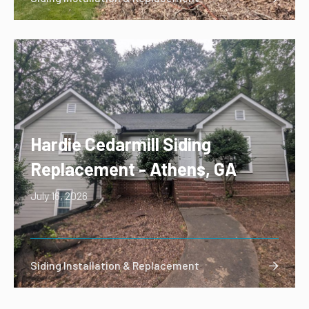
Hardie Cedarmill Siding
Replacement - Athens, GA
July 16, 2026
Siding Installation & Replacement
