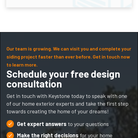
Our team is growing. We can visit you and complete your
siding project faster than ever before. Get in touch now
to learn more.
Schedule your free design
consultation
Get in touch with Keystone today to speak with one
of our home exterior experts and take the first step
towards creating the home of your dreams!
Get expert answers
to your questions
Make the right decisions
for your home