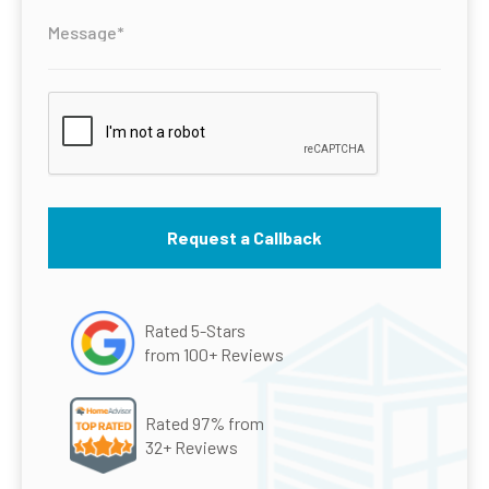
Rated 5-Stars
from 100+ Reviews
Rated 97% from
32+ Reviews