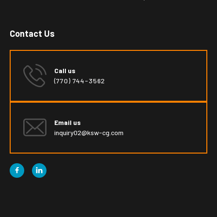
Contact Us
Call us
(770) 744-3562
Email us
inquiry02@ksw-cg.com

