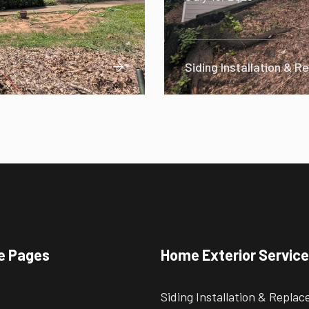
Siding Installation & 

e Pages
Home Exterior Servic
Siding Installation & Repla