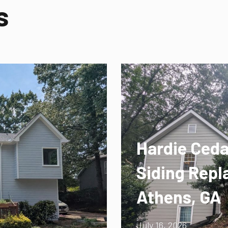
s
Hardie Ceda
Siding Repl
Athens, GA
July 16, 2026