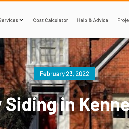
Services
Cost Calculator
Help & Advice
Proje
February 23, 2022
 Siding in Kenn