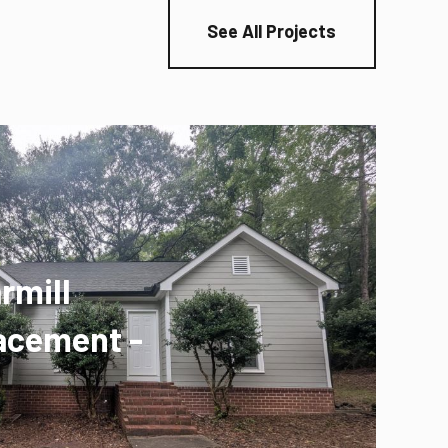
See All Projects
rmill
acement -