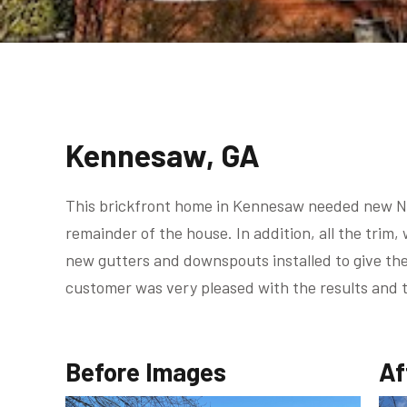
Kennesaw, GA
This brickfront home in Kennesaw needed new Ni
remainder of the house. In addition, all the tri
new gutters and downspouts installed to give the
customer was very pleased with the results and 
Before Images
Af