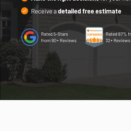
Receive a
detailed free estimate
Rated 5-Stars
Rated 97% f
from 90+ Reviews
32+ Reviews