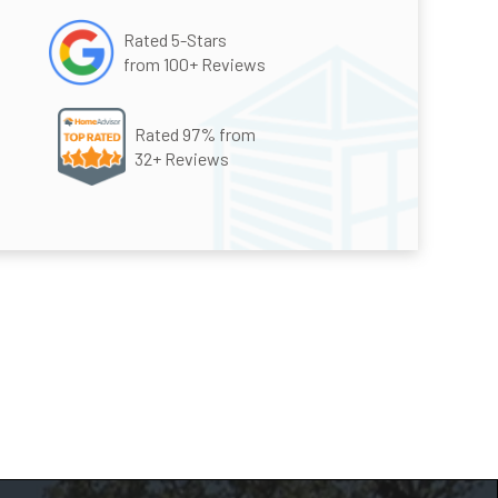
Rated 5-Stars
from 100+ Reviews
Rated 97% from
32+ Reviews