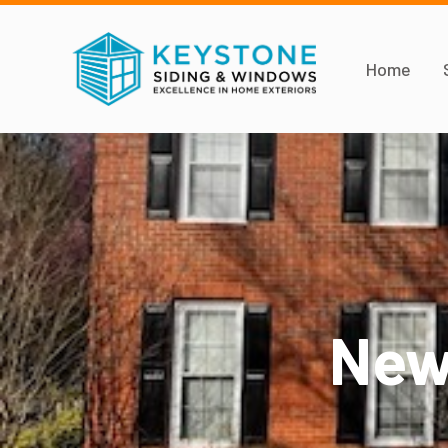
Home
New