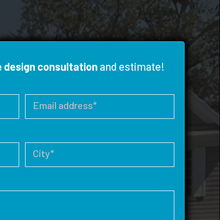
e design consultation
and estimate!