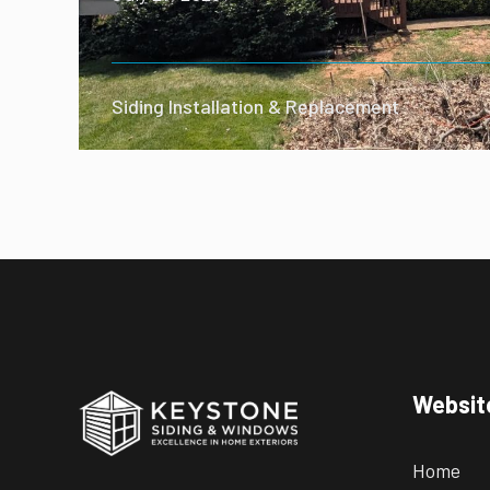
Siding Installation & Replacement
Websit
Home