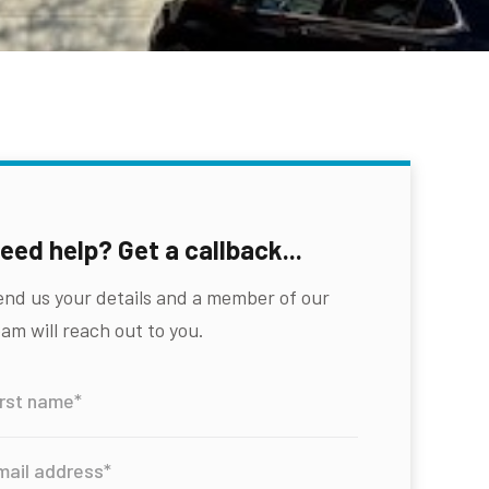
eed help? Get a callback...
end us your details and a member of our
am will reach out to you.