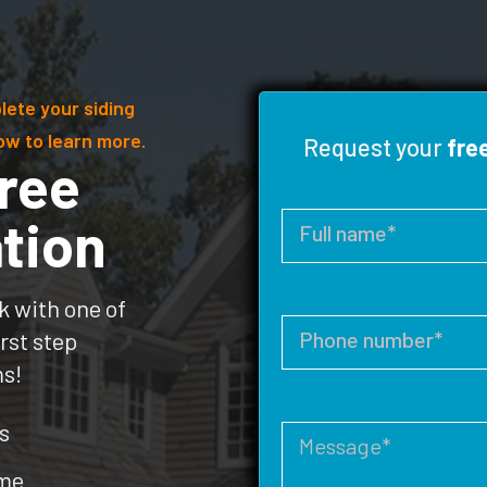
lete your siding
ow to learn more.
Request your
fre
ree
tion
k with one of
rst step
ms!
s
ome