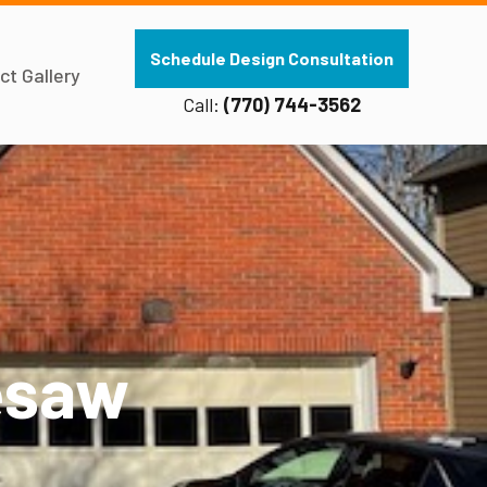
Schedule Design Consultation
ct Gallery
Call:
(770) 744-3562
esaw