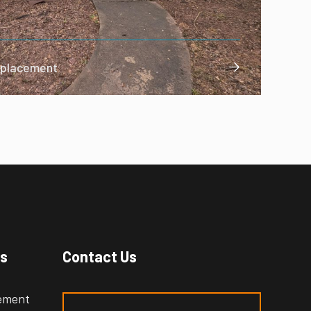
Replacement

es
Contact Us
cement