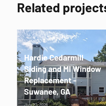
Related project
Hardie Cedarmill
Siding and MI Window
Replacement -
Suwanee, GA
July 27, 2026