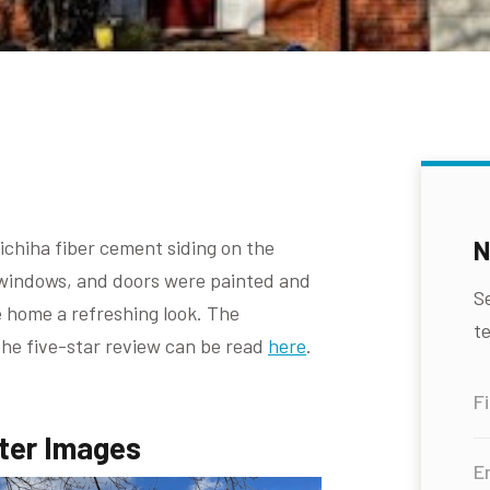
N
chiha fiber cement siding on the
m, windows, and doors were painted and
S
 home a refreshing look. The
te
the five-star review can be read
here
.
ter Images