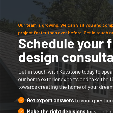
Our team is growing. We can visit you and comp
project faster than ever before. Get in touch n
Schedule your f
design consulta
Get in touch with Keystone today to spea
our home exterior experts and take the fi
towards creating the home of your drea
Get expert answers
to your question
Make the right decisions
for your h