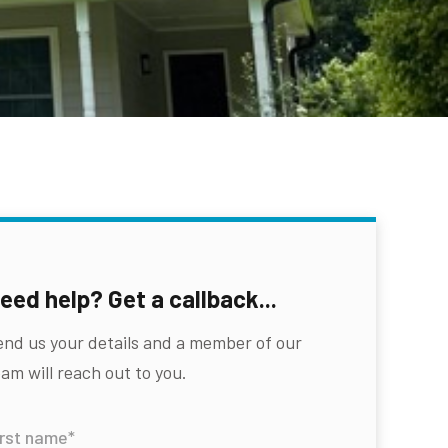
eed help? Get a callback...
end us your details and a member of our
am will reach out to you.