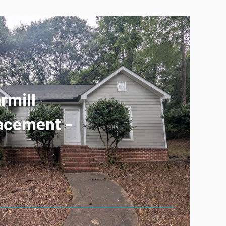
rmill
acement -