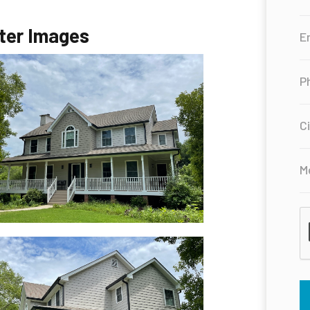
ter Images