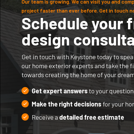
Our team is growing. We can visit you and comp
project faster than ever before. Get in touch n
Schedule your f
design consulta
Get in touch with Keystone today to spea
our home exterior experts and take the fi
towards creating the home of your drea
Get expert answers
to your question
Make the right decisions
for your h
Receive a
detailed free estimate