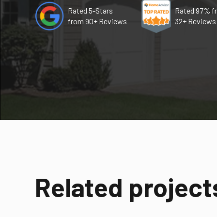
Rated 5-Stars
Rated 97% f
from 90+ Reviews
32+ Reviews
Related project