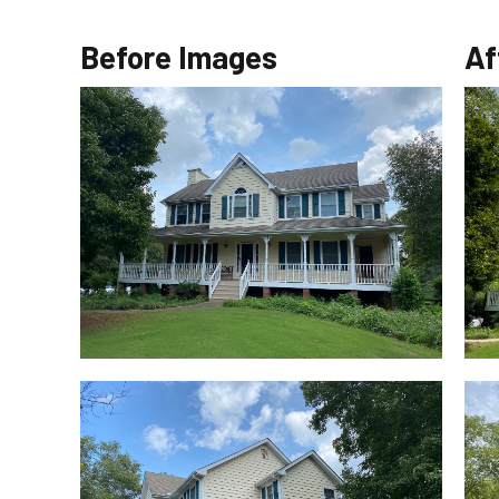
Before Images
Af