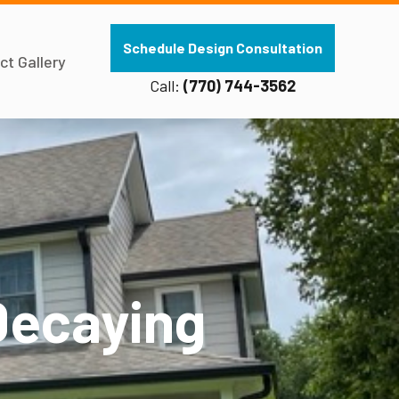
Schedule Design Consultation
ct Gallery
Call:
(770) 744-3562
Decaying