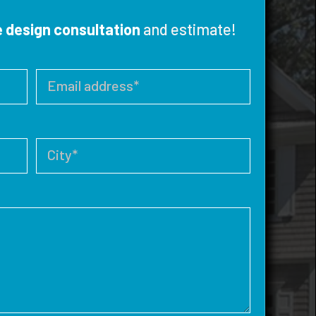
e design consultation
and estimate!