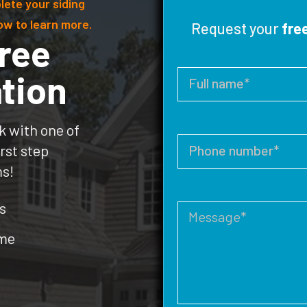
lete your siding
ow to learn more.
Request your
fre
ree
tion
k with one of
rst step
ms!
s
ome