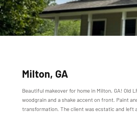
Milton, GA
Beautiful makeover for home in Milton, GA! Old L
woodgrain and a shake accent on front. Paint an
transformation. The client was ecstatic and left 