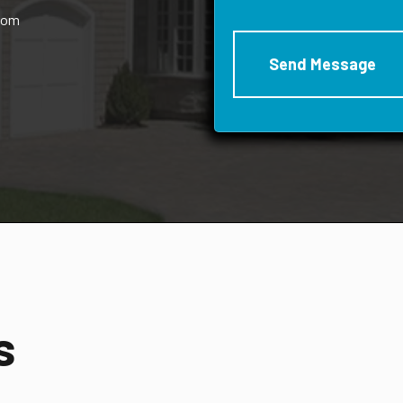
rom
s