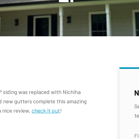
N
P siding was replaced with Nichiha
d new gutters complete this amazing
S
a nice review,
check it out
!
te