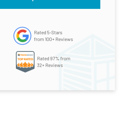
Rated 5-Stars
from 100+ Reviews
Rated 97% from
32+ Reviews