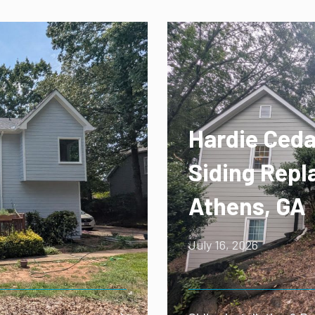
Hardie Ceda
Siding Repl
Athens, GA
July 16, 2026