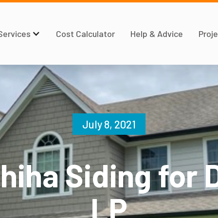
Services
Cost Calculator
Help & Advice
Proje
July 8, 2021
hiha Siding for 
LP