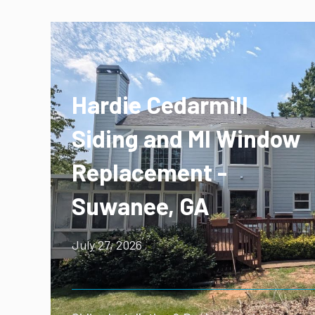
Hardie Cedarmill
Siding and MI Window
Replacement -
Suwanee, GA
July 27, 2026