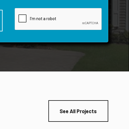
See All Projects