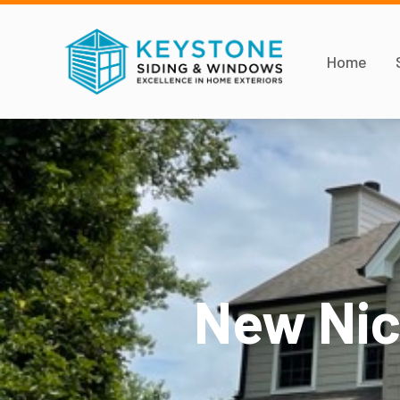
Home
New Nic