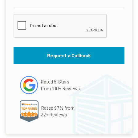
Rated 5-Stars
from 100+ Reviews
Rated 97% from
32+ Reviews