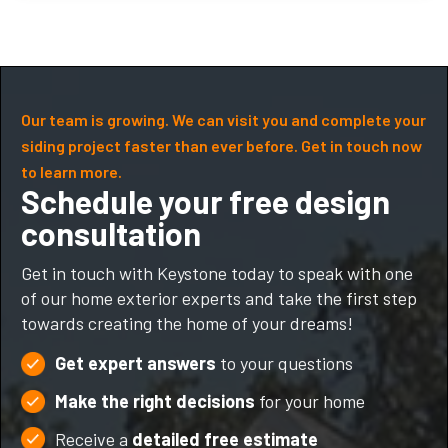
Our team is growing. We can visit you and complete your
siding project faster than ever before. Get in touch now
to learn more.
Schedule your free design
consultation
Get in touch with Keystone today to speak with one
of our home exterior experts and take the first step
towards creating the home of your dreams!
Get expert answers
to your questions
Make the right decisions
for your home
Receive a
detailed free estimate