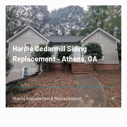
Hardie Cedarmill Siding
Replacement - Athens, GA
July 16, 2026
Siding Installation & Replacement
