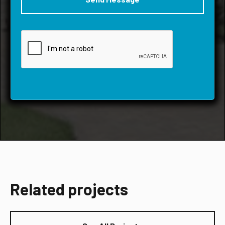
Related projects