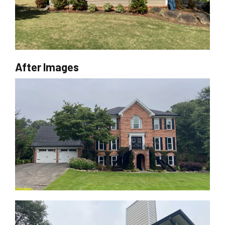
After Images