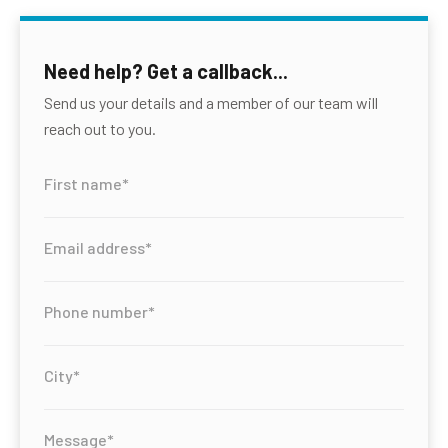
Need help? Get a callback...
Send us your details and a member of our team will
reach out to you.