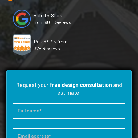
Rated 5-Stars
from 90+ Reviews
Rated 97% from
32+ Reviews
Request your
free design consultation
and
estimate!