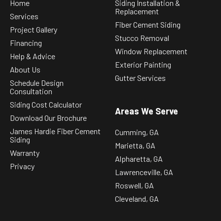
Home
Siding Installation &
Replacement
Services
Fiber Cement Siding
Project Gallery
Stucco Removal
Financing
Window Replacement
Help & Advice
Exterior Painting
About Us
Gutter Services
Schedule Design
Consultation
Siding Cost Calculator
Areas We Serve
Download Our Brochure
James Hardie Fiber Cement
Cumming, GA
Siding
Marietta, GA
Warranty
Alpharetta, GA
Privacy
Lawrenceville, GA
Roswell, GA
Cleveland, GA