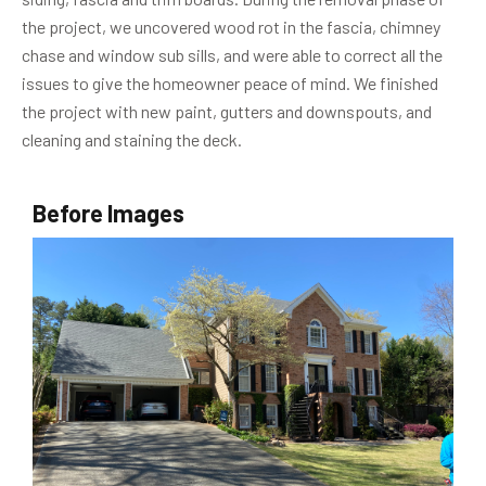
the project, we uncovered wood rot in the fascia, chimney
chase and window sub sills, and were able to correct all the
issues to give the homeowner peace of mind. We finished
the project with new paint, gutters and downspouts, and
cleaning and staining the deck.
Before Images