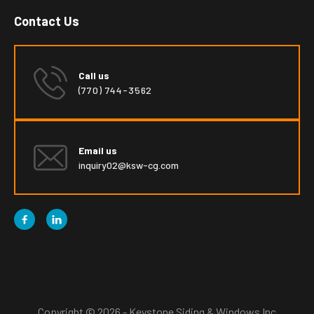
Contact Us
Call us
(770) 744-3562
Email us
inquiry02@ksw-cg.com


Copyright © 2026 - Keystone Siding & Windows Inc