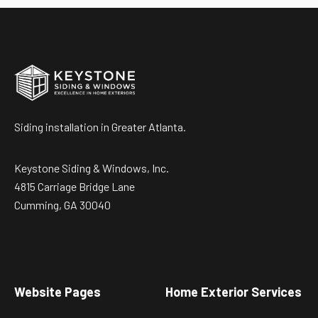
Siding installation in Greater Atlanta.
Keystone Siding & Windows, Inc.
4815 Carriage Bridge Lane
Cumming, GA 30040
Website Pages
Home Exterior Services