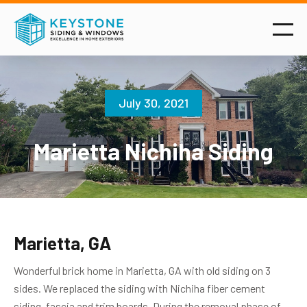
July 30, 2021
Marietta Nichiha Siding
Marietta, GA
Wonderful brick home in Marietta, GA with old siding on 3
sides. We replaced the siding with Nichiha fiber cement
siding, fascia and trim boards. During the removal phase of