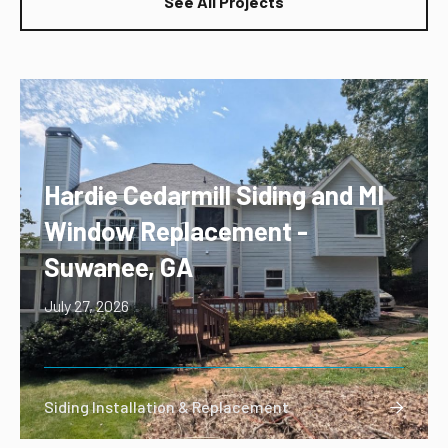
See All Projects
Hardie Cedarmill Siding and MI
Window Replacement -
Suwanee, GA
July 27, 2026
Siding Installation & Replacement
