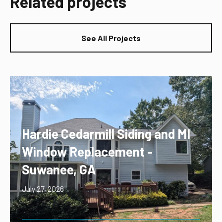
Related projects
See All Projects
Hardie Cedarmill Siding and MI
Window Replacement -
Suwanee, GA
July 27, 2026