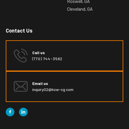
Roswell, GA
Cleveland, GA
Contact Us
Call us
(770) 744-3562
Email us
inquiry02@ksw-cg.com

