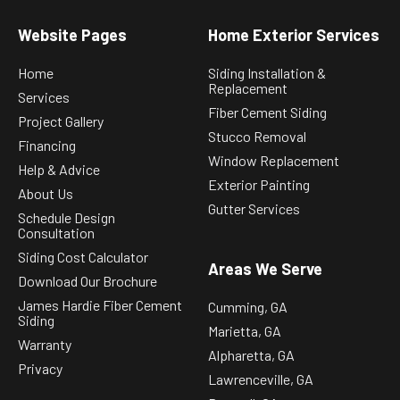
Website Pages
Home Exterior Services
Home
Siding Installation &
Replacement
Services
Fiber Cement Siding
Project Gallery
Stucco Removal
Financing
Window Replacement
Help & Advice
Exterior Painting
About Us
Gutter Services
Schedule Design
Consultation
Siding Cost Calculator
Areas We Serve
Download Our Brochure
James Hardie Fiber Cement
Cumming, GA
Siding
Marietta, GA
Warranty
Alpharetta, GA
Privacy
Lawrenceville, GA