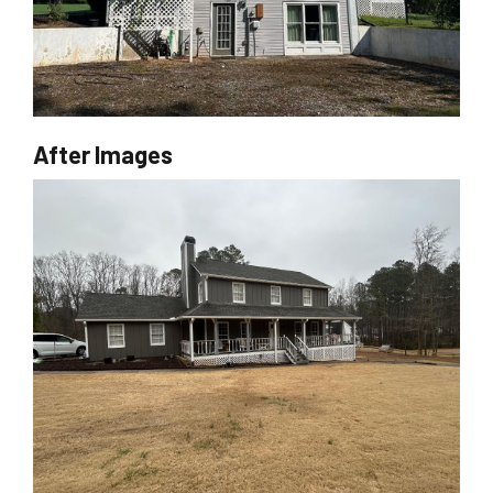
After Images