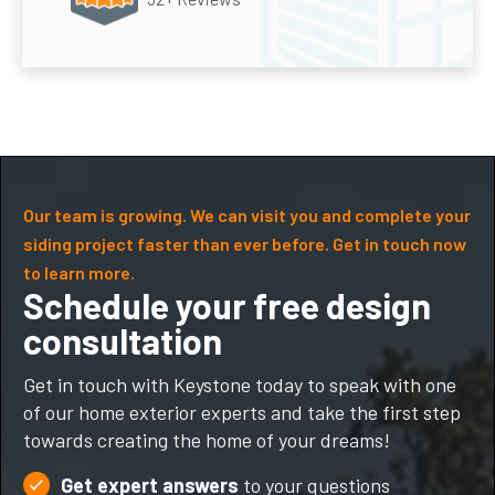
Our team is growing. We can visit you and complete your
siding project faster than ever before. Get in touch now
to learn more.
Schedule your free design
consultation
Get in touch with Keystone today to speak with one
of our home exterior experts and take the first step
towards creating the home of your dreams!
Get expert answers
to your questions