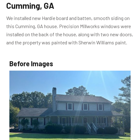
Cumming, GA
We installed new Hardie board and batten, smooth siding on
this Cumming, GA house. Precision Millworks windows were
installed on the back of the house, along with two new doors,
and the property was painted with Sherwin Williams paint.
Before Images