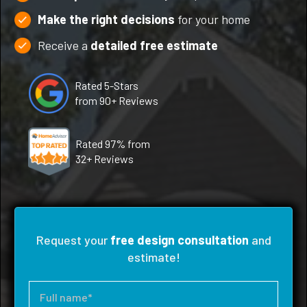
Make the right decisions
for your home
Receive a
detailed free estimate
Rated 5-Stars
from 90+ Reviews
Rated 97% from
32+ Reviews
Request your
free design consultation
and
estimate!