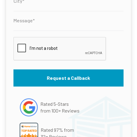
Rated 5-Stars
from 100+ Reviews
Rated 97% from
32+ Reviews