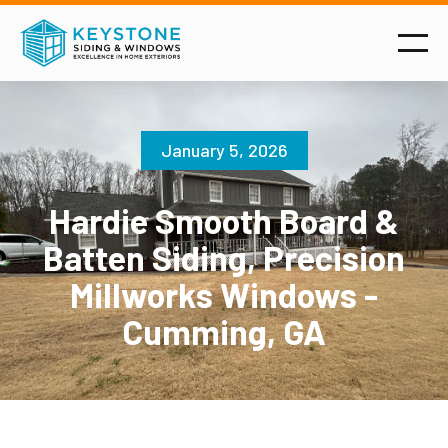
January 5, 2026
Hardie Smooth Board &
Batten Siding, Precision
Millworks Windows -
Cumming, GA