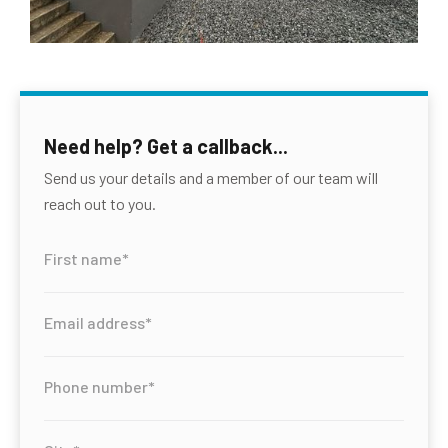
Need help? Get a callback...
Send us your details and a member of our team will
reach out to you.