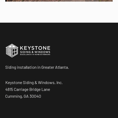
Siding installation in Greater Atlanta.
Keystone Siding & Windows, Inc.
4815 Carriage Bridge Lane
Cumming, GA 30040