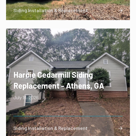
Siding Installation & Replacement

Hardie Cedarmill Siding
Replacement - Athens, GA
July 16, 2026
Siding Installation & Replacement
