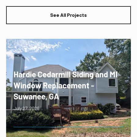
See All Projects
Hardie Cedarmill Siding and MI
Window Replacement -
Suwanee, GA
July 27, 2026