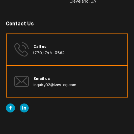
Cleveland, GA
Contact Us
Call us
(770) 744-3562
Email us
inquiry02@ksw-cg.com

