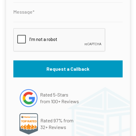
Rated 5-Stars
from 100+ Reviews
Rated 97% from
32+ Reviews