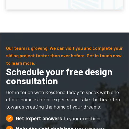
Our team is growing. We can visit you and complete your
siding project faster than ever before. Get in touch now
to learn more.
Schedule your free design
consultation
Get in touch with Keystone today to speak with one
of our home exterior experts and take the first step
towards creating the home of your dreams!
Get expert answers
to your questions