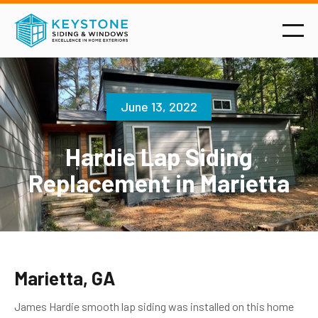
June 13, 2022
Hardie Lap Siding
Replacement in Marietta
Marietta, GA
James Hardie smooth lap siding was installed on this home