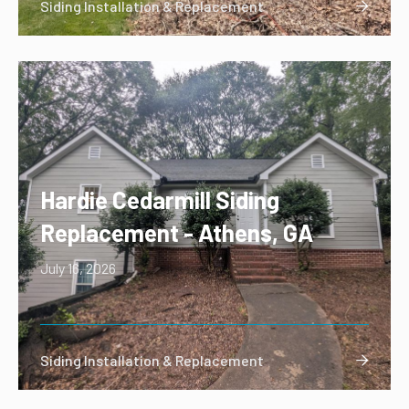
Siding Installation & Replacement

Hardie Cedarmill Siding
Replacement - Athens, GA
July 16, 2026
Siding Installation & Replacement
