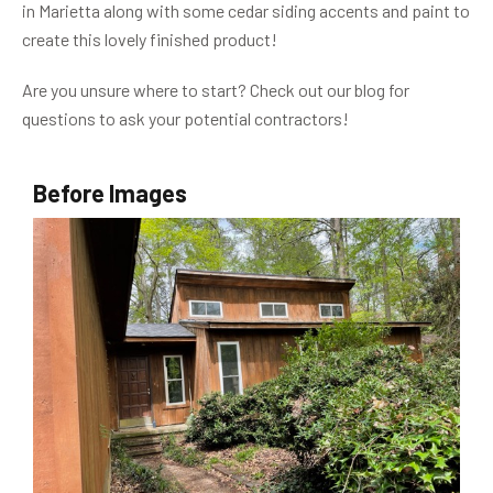
in Marietta along with some cedar siding accents and paint to
create this lovely finished product!
Are you unsure where to start? Check out our blog for
questions to ask your potential contractors!
Before Images