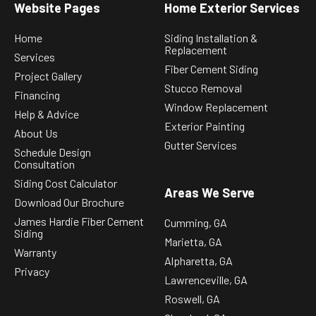
Website Pages
Home Exterior Services
Home
Siding Installation &
Replacement
Services
Fiber Cement Siding
Project Gallery
Stucco Removal
Financing
Window Replacement
Help & Advice
Exterior Painting
About Us
Gutter Services
Schedule Design
Consultation
Siding Cost Calculator
Areas We Serve
Download Our Brochure
James Hardie Fiber Cement
Cumming, GA
Siding
Marietta, GA
Warranty
Alpharetta, GA
Privacy
Lawrenceville, GA
Roswell, GA