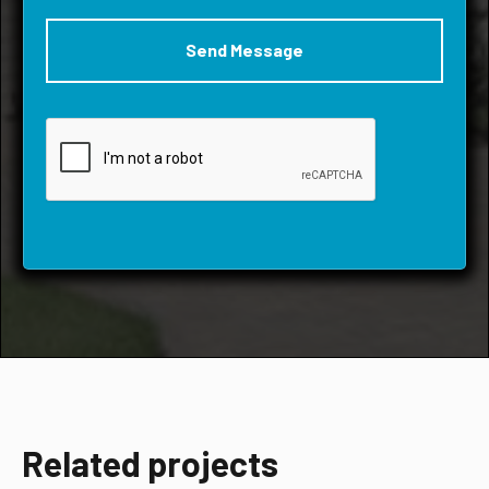
Related projects