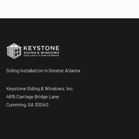
Siding installation in Greater Atlanta.
Keystone Siding & Windows, Inc.
4815 Carriage Bridge Lane
Cumming, GA 30040