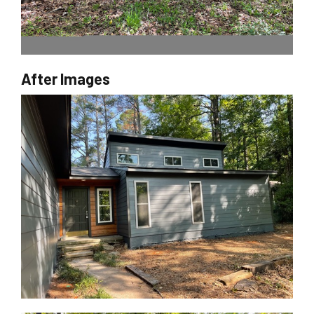
After Images