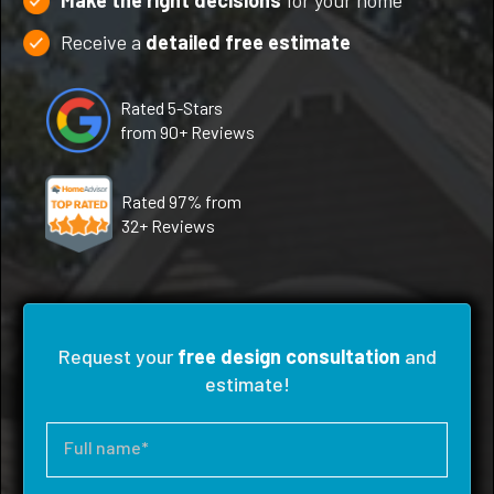
Make the right decisions
for your home
Receive a
detailed free estimate
Rated 5-Stars
from 90+ Reviews
Rated 97% from
32+ Reviews
Request your
free design consultation
and
estimate!