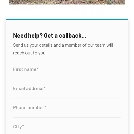
Need help? Get a callback...
Send us your details and a member of our team will
reach out to you.