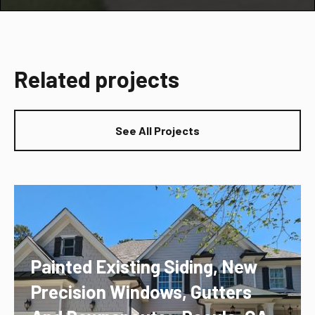
Related projects
See All Projects
Painted Existing Siding, New
Precision Windows, Gutters