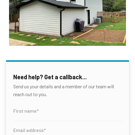
Need help? Get a callback...
Send us your details and a member of our team will
reach out to you.