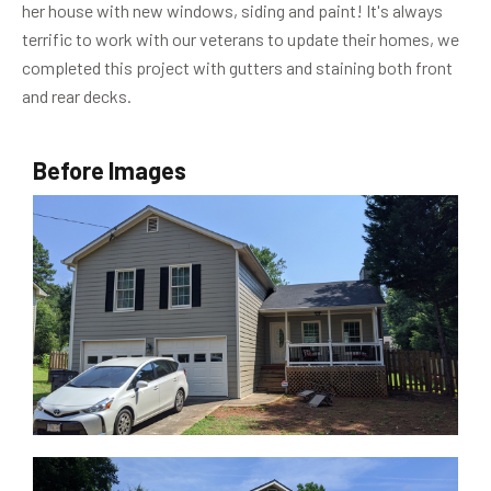
her house with new windows, siding and paint! It's always
terrific to work with our veterans to update their homes, we
completed this project with gutters and staining both front
and rear decks.
Before Images