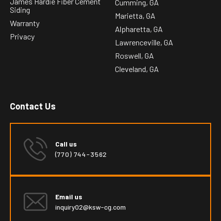
James Hardie Fiber Cement
Cumming, GA
Siding
Marietta, GA
Warranty
Alpharetta, GA
Privacy
Lawrenceville, GA
Roswell, GA
Cleveland, GA
Contact Us
Call us
(770) 744-3562
Email us
inquiry02@ksw-cg.com