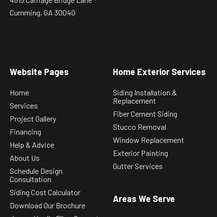
Cumming, GA 30040
Website Pages
Home Exterior Services
Home
Siding Installation &
Replacement
Services
Fiber Cement Siding
Project Gallery
Stucco Removal
Financing
Window Replacement
Help & Advice
Exterior Painting
About Us
Gutter Services
Schedule Design
Consultation
Siding Cost Calculator
Areas We Serve
Download Our Brochure