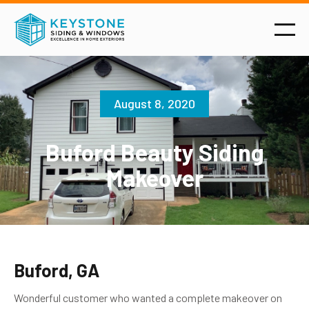
August 8, 2020
Buford Beauty Siding
Makeover
Buford, GA
Wonderful customer who wanted a complete makeover on