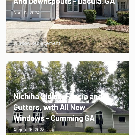
And Downspouts - Dacula, GA
April 12, 2024
Window Replacement

Nichiha Siding, Fascia and
Gutters, with All New
Windows - Cumming GA
August 16, 2023