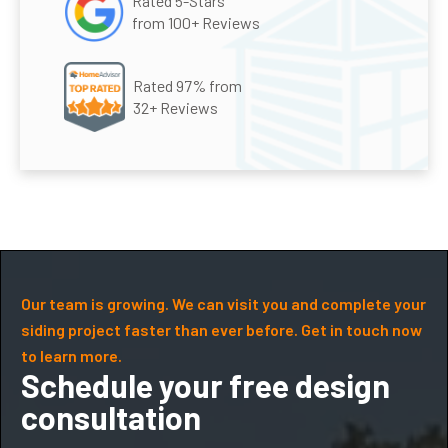
Rated 5-Stars
from 100+ Reviews
Rated 97% from
32+ Reviews
Our team is growing. We can visit you and complete your
siding project faster than ever before. Get in touch now
to learn more.
Schedule your free design
consultation