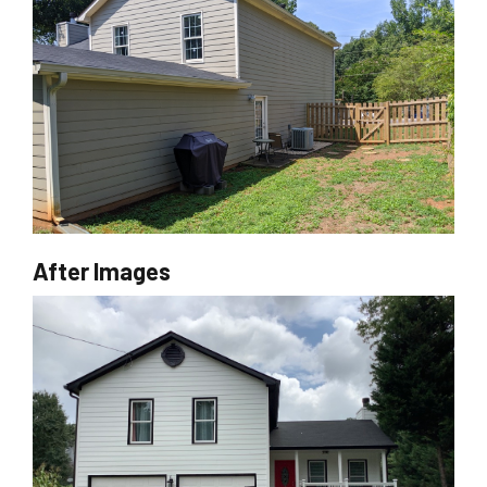
After Images