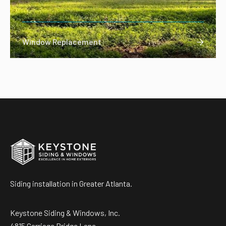
Window Replacement

Siding installation in Greater Atlanta.
Keystone Siding & Windows, Inc.
4815 Carriage Bridge Lane