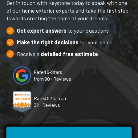
Get in touch with Keystone today to speak with one
of our home exterior experts and take the first step
towards creating the home of your dreams!
Get expert answers
to your questions
Make the right decisions
for your home
Receive a
detailed free estimate
Rated 5-Stars
from 90+ Reviews
Rated 97% from
32+ Reviews