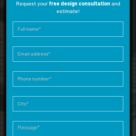
Request your
free design consultation
and
estimate!