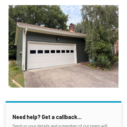
Need help? Get a callback...
Send us your details and a member of our team will