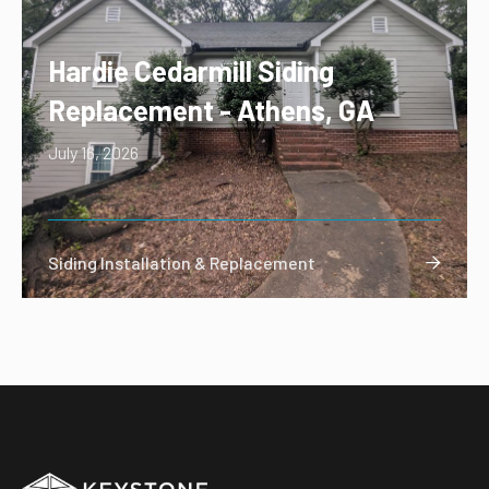
Hardie Cedarmill Siding
Replacement - Athens, GA
July 16, 2026
Siding Installation & Replacement
