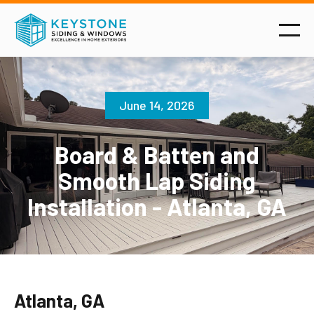
June 14, 2026
Board & Batten and
Smooth Lap Siding
Installation - Atlanta, GA
Atlanta, GA