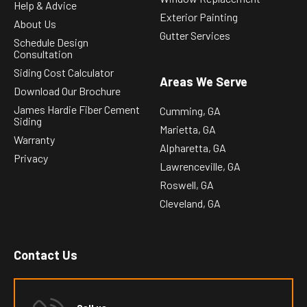
Help & Advice
Exterior Painting
About Us
Gutter Services
Schedule Design
Consultation
Siding Cost Calculator
Areas We Serve
Download Our Brochure
James Hardie Fiber Cement
Cumming, GA
Siding
Marietta, GA
Warranty
Alpharetta, GA
Privacy
Lawrenceville, GA
Roswell, GA
Cleveland, GA
Contact Us