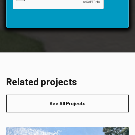
Related projects
See All Projects