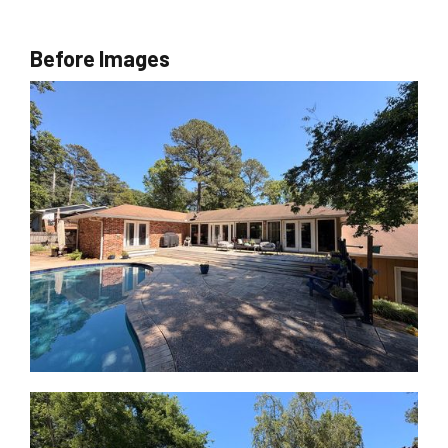
Before Images