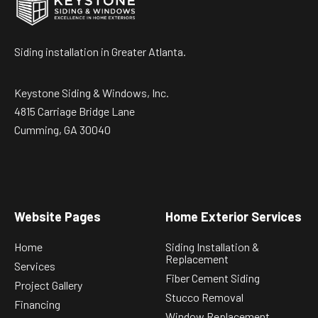
Siding installation in Greater Atlanta.
Keystone Siding & Windows, Inc.
4815 Carriage Bridge Lane
Cumming, GA 30040
Website Pages
Home Exterior Services
Home
Siding Installation &
Replacement
Services
Fiber Cement Siding
Project Gallery
Stucco Removal
Financing
Window Replacement