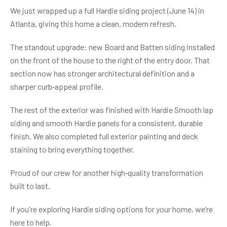
We just wrapped up a full Hardie siding project (June 14) in
Atlanta, giving this home a clean, modern refresh.
The standout upgrade: new Board and Batten siding installed
on the front of the house to the right of the entry door. That
section now has stronger architectural definition and a
sharper curb‑appeal profile.
The rest of the exterior was finished with Hardie Smooth lap
siding and smooth Hardie panels for a consistent, durable
finish. We also completed full exterior painting and deck
staining to bring everything together.
Proud of our crew for another high‑quality transformation
built to last.
If you're exploring Hardie siding options for your home, we’re
here to help.