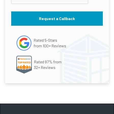
Rated 5-Stars
from 100+ Reviews
Rated 97% from
32+ Reviews