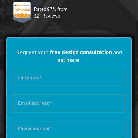
Rated 97% from
32+ Reviews
Request your
free design consultation
and
estimate!