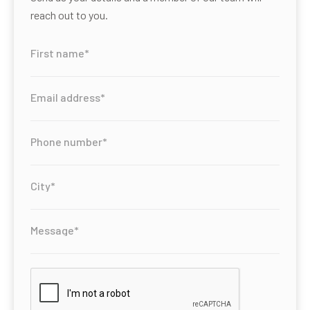
reach out to you.