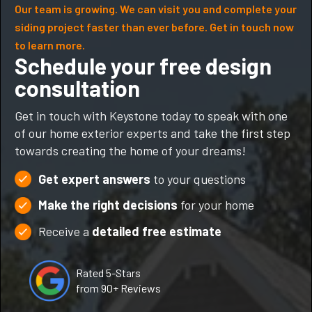
Our team is growing. We can visit you and complete your
siding project faster than ever before. Get in touch now
to learn more.
Schedule your free design
consultation
Get in touch with Keystone today to speak with one
of our home exterior experts and take the first step
towards creating the home of your dreams!
Get expert answers
to your questions
Make the right decisions
for your home
Receive a
detailed free estimate
Rated 5-Stars
from 90+ Reviews