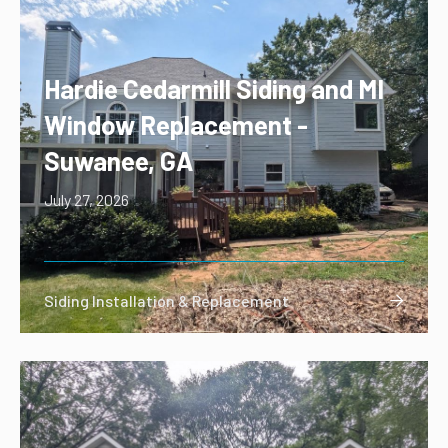
Hardie Cedarmill Siding and MI
Window Replacement -
Suwanee, GA
July 27, 2026
Siding Installation & Replacement
