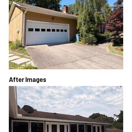
After Images