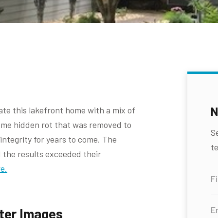
N
te this lakefront home with a mix of
some hidden rot that was removed to
S
ntegrity for years to come. The
te
the results exceeded their
e.
ter Images