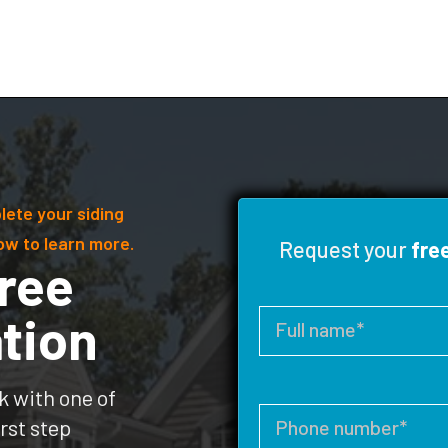
lete your siding
ow to learn more.
Request your
fre
ree
tion
k with one of
rst step