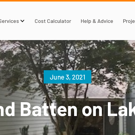
Services
Cost Calculator
Help & Advice
Proje
June 3, 2021
nd Batten on Lak