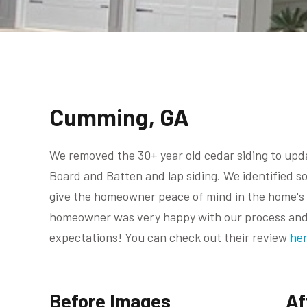
Cumming, GA
We removed the 30+ year old cedar siding to upda
Board and Batten and lap siding. We identified 
give the homeowner peace of mind in the home's i
homeowner was very happy with our process and 
expectations! You can check out their review
her
Before Images
Af