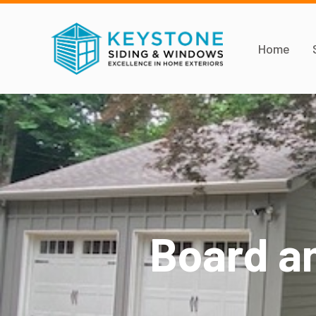
Home
Board a