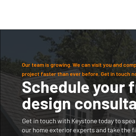
Our team is growing. We can visit you and comp
project faster than ever before. Get in touch n
Schedule your f
design consulta
Get in touch with Keystone today to spea
our home exterior experts and take the fi