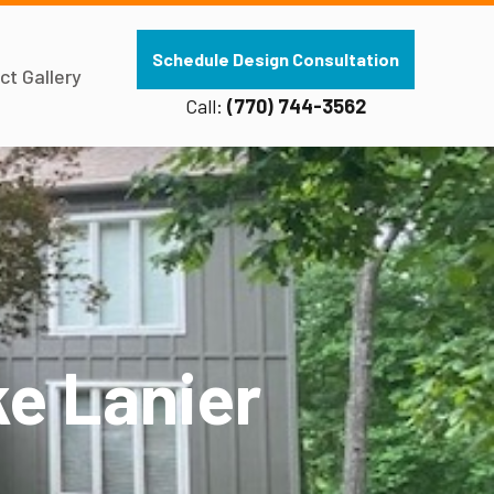
Schedule Design Consultation
ct Gallery
Call:
(770) 744-3562
e Lanier