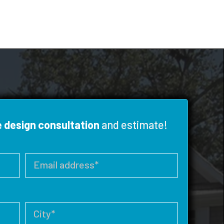
e design consultation
and estimate!