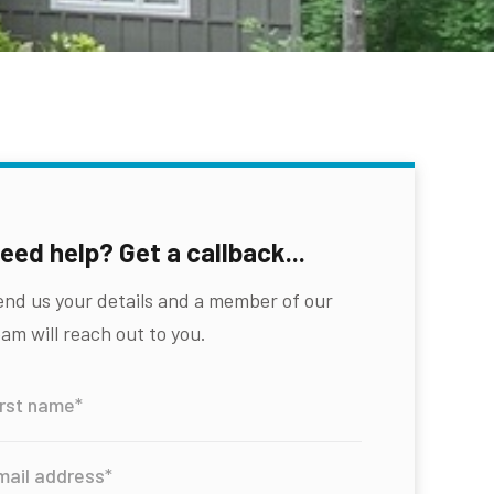
eed help? Get a callback...
end us your details and a member of our
am will reach out to you.