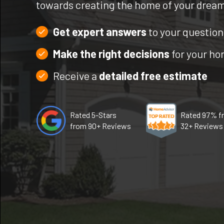
towards creating the home of your drea
Get expert answers
to your question
Make the right decisions
for your h
Receive a
detailed free estimate
Rated 5-Stars
Rated 97% f
from 90+ Reviews
32+ Reviews