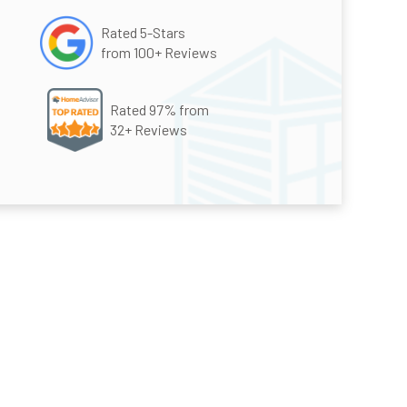
Rated 5-Stars
from 100+ Reviews
Rated 97% from
32+ Reviews