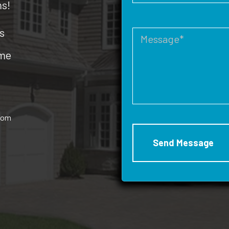
ms!
s
ome
rom